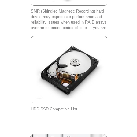
SMR (Shingled Magnetic Recording) hard
drives may experience performance and
reliability issues when used in RAID arrays
over an extended period of time. If you are
experiencing any problems with your SMR
hard drive, please contact our cust
HDD-SSD Compatible List