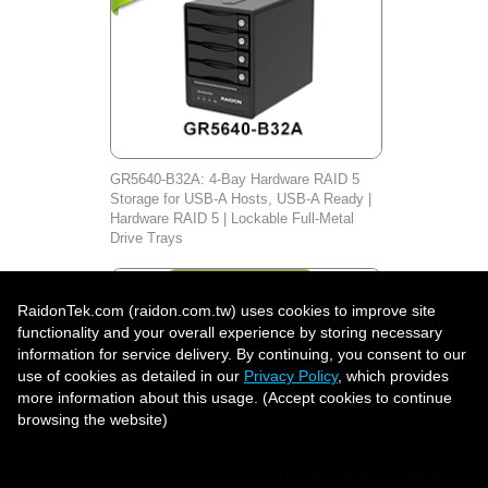
GR5640-B32A: 4-Bay Hardware RAID 5
Storage for USB-A Hosts, USB-A Ready |
Hardware RAID 5 | Lockable Full-Metal
Drive Trays
RaidonTek.com (raidon.com.tw) uses cookies to improve site
functionality and your overall experience by storing necessary
information for service delivery. By continuing, you consent to our
use of cookies as detailed in our
Privacy Policy
, which provides
more information about this usage. (Accept cookies to continue
browsing the website)
Accept all to continue