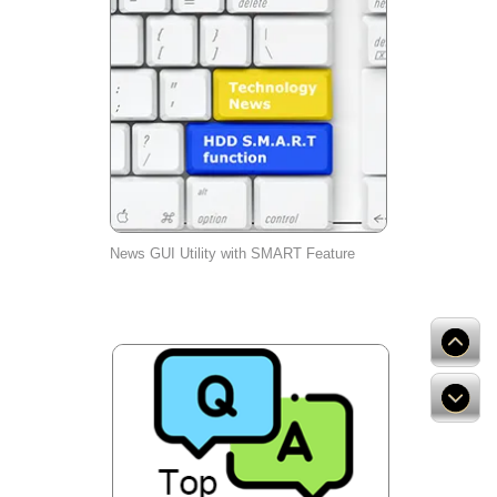
News GUI Utility with SMART Feature