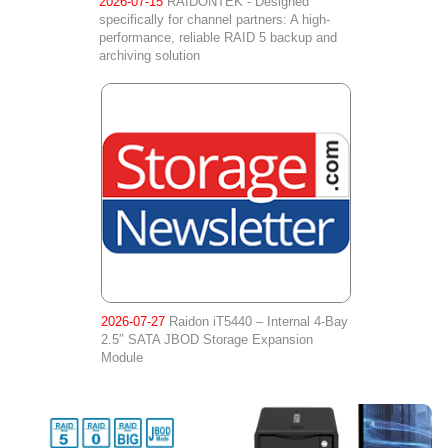
2026-07-15
RAIDONTEK - Designed
specifically for channel partners: A high-
performance, reliable RAID 5 backup and
archiving solution
2026-07-27
Raidon iT5440 – Internal 4-Bay
2.5″ SATA JBOD Storage Expansion
Module