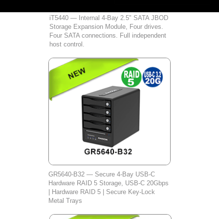
iT5440 — Internal 4-Bay 2.5" SATA JBOD
Storage Expansion Module, Four drives.
Four SATA connections. Full independent
host control.
GR5640‑B32 — Secure 4‑Bay USB‑C
Hardware RAID 5 Storage, USB‑C 20Gbps
| Hardware RAID 5 | Secure Key‑Lock
Metal Trays