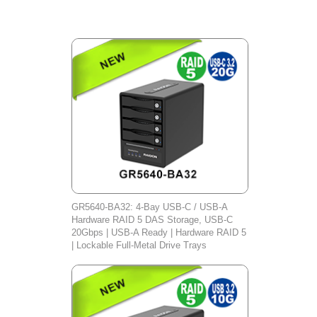
GR5640-BA32: 4-Bay USB-C / USB-A
Hardware RAID 5 DAS Storage, USB-C
20Gbps | USB-A Ready | Hardware RAID 5
| Lockable Full-Metal Drive Trays