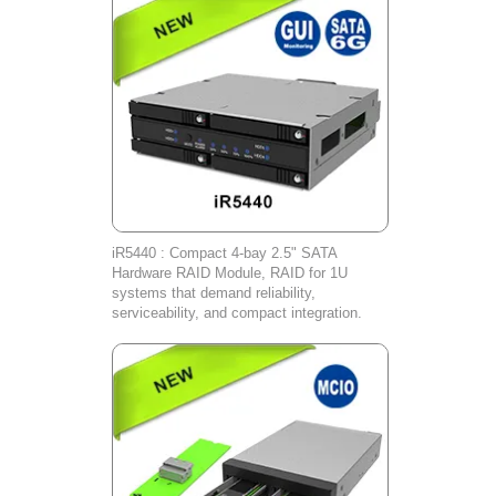
iR5440 : Compact 4-bay 2.5" SATA
Hardware RAID Module, RAID for 1U
systems that demand reliability,
serviceability, and compact integration.