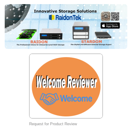
Request for Product Review