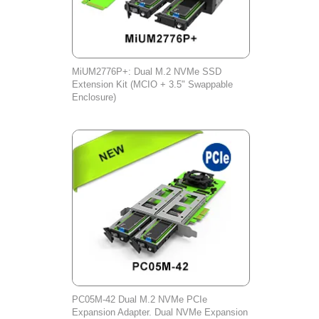
MiUM2776P+: Dual M.2 NVMe SSD
Extension Kit (MCIO + 3.5" Swappable
Enclosure)
PC05M-42 Dual M.2 NVMe PCIe
Expansion Adapter. Dual NVMe Expansion