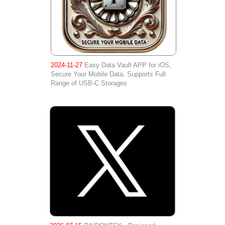
2024-11-27
Easy Data Vault APP for iOS,
Secure Your Mobile Data, Supports Full
Range of USB-C Storages