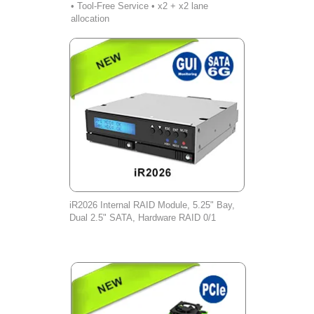
• Tool-Free Service • x2 + x2 lane
allocation
iR2026 Internal RAID Module, 5.25" Bay,
Dual 2.5" SATA, Hardware RAID 0/1