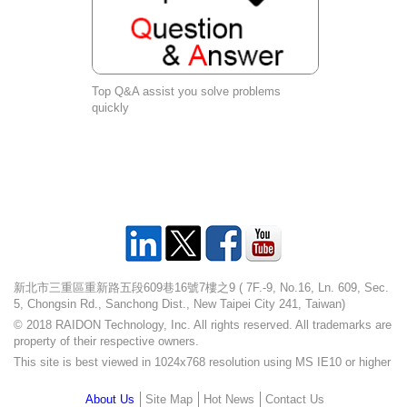
Top Q&A assist you solve problems
quickly
新北市三重區重新路五段609巷16號7樓之9 ( 7F.-9, No.16, Ln. 609, Sec.
5, Chongsin Rd., Sanchong Dist., New Taipei City 241, Taiwan)
© 2018 RAIDON Technology, Inc. All rights reserved. All trademarks are
property of their respective owners.
This site is best viewed in 1024x768 resolution using MS IE10 or higher
About Us
Site Map
Hot News
Contact Us