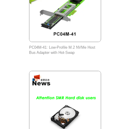
PC04M-41: Low-Profile M.2 NVMe Host
Bus Adapter with Hot-Swap