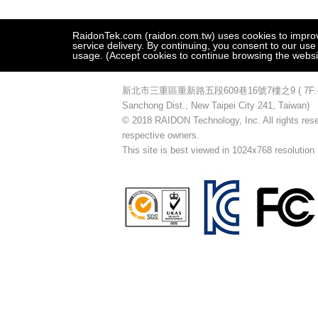
RaidonTek.com (raidon.com.tw) uses cookies to improve 
service delivery. By continuing, you consent to our use
usage. (Accept cookies to continue browsing the websi
新北市三重區重新路五段609巷16號7樓之9 ( 7F.-9, No.16
Sanchong Dist., New Taipei City 241, Taiwan)
© 2018 RAIDON Technology, Inc. All rights reser
respective owners.
This site is best viewed in 1024x768 resolution