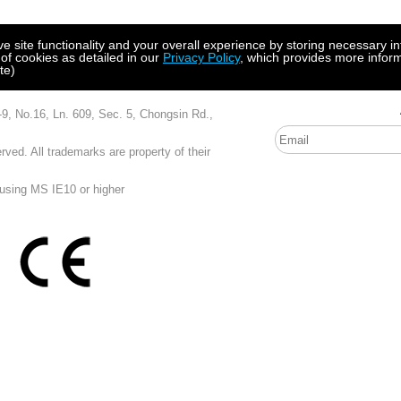
site functionality and your overall experience by storing necessary in
 of cookies as detailed in our
Privacy Policy
, which provides more inform
te)
, Ln. 609, Sec. 5, Chongsin Rd.,
ved. All trademarks are property of their
 using MS IE10 or higher