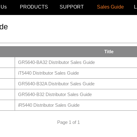
 Us
PRODUCTS
SUPPORT
Sales Guide
de
Title
GR5640-BA32 Distributor Sales Guide
iT5440 Distributor Sales Guide
GR5640-B32A Distributor Sales Guide
GR5640-B32 Distributor Sales Guide
iR5440 Distributor Sales Guide
Page 1 of 1