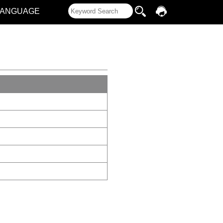
LANGUAGE