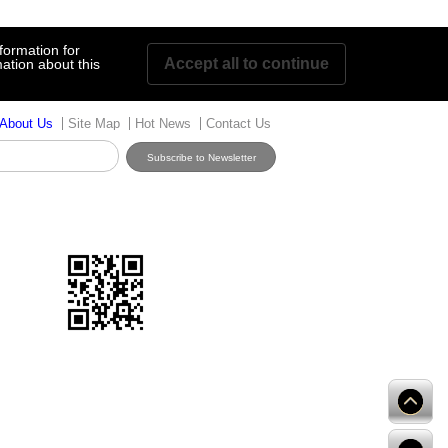
formation for
Accept all to continue
ation about this
About Us
Site Map
Hot News
Contact Us