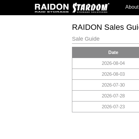
About
RAIDON Sales Gui
Sale Guide
Date
2026-08-04
2026-08-03
2026-07-30
2026-07-28
2026-07-23