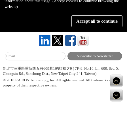
information about this usage. (Accept cookies to continue browsing the
Page 1 of 1
website)
Accept all to continue
About Us
Site Map
Hot News
Contact Us
新北市三重區重新路五段609巷16號7樓之9 ( 7F.-9, No.16, Ln. 609, Sec. 5,
Chongsin Rd., Sanchong Dist., New Taipei City 241, Taiwan)
© 2018 RAIDON Technology, Inc. All rights reserved. All trademarks are
property of their respective owners.