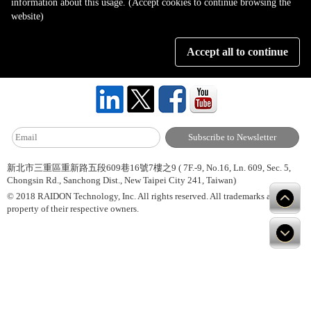
information about this usage. (Accept cookies to continue browsing the
Page 1 of 1
website)
Accept all to continue
About Us
Site Map
Hot News
Contact Us
新北市三重區重新路五段609巷16號7樓之9 ( 7F.-9, No.16, Ln. 609, Sec. 5,
Chongsin Rd., Sanchong Dist., New Taipei City 241, Taiwan)
© 2018 RAIDON Technology, Inc. All rights reserved. All trademarks are
property of their respective owners.