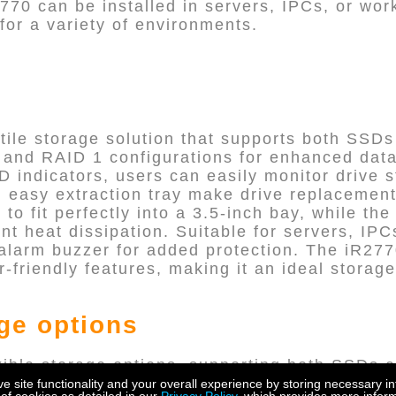
2770 can be installed in servers, IPCs, or wo
n for a variety of environments.
tile storage solution that supports both SSDs 
0 and RAID 1 configurations for enhanced dat
 indicators, users can easily monitor drive s
easy extraction tray make drive replacement e
 to fit perfectly into a 3.5-inch bay, while the
nt heat dissipation. Suitable for servers, IPC
alarm buzzer for added protection. The iR2770
friendly features, making it an ideal storage
age options
xible storage options, supporting both SSDs a
rs to choose the storage medium that best fits
site functionality and your overall experience by storing necessary in