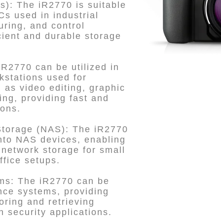
Cs): The iR2770 is suitable
PCs used in industrial
ring, and control
icient and durable storage
iR2770 can be utilized in
kstations used for
as video editing, graphic
ng, providing fast and
ions.
Storage (NAS): The iR2770
nto NAS devices, enabling
 network storage for small
fice setups.
ems: The iR2770 can be
nce systems, providing
toring and retrieving
n security applications.