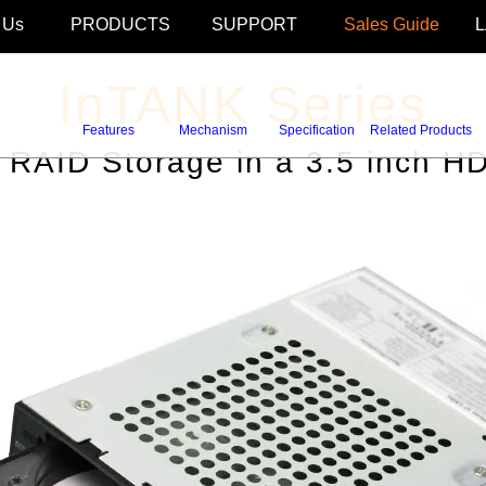
 Us
PRODUCTS
SUPPORT
Sales Guide
InTANK Series
Features
Mechanism
Specification
Related Products
s RAID Storage in a 3.5 inch H