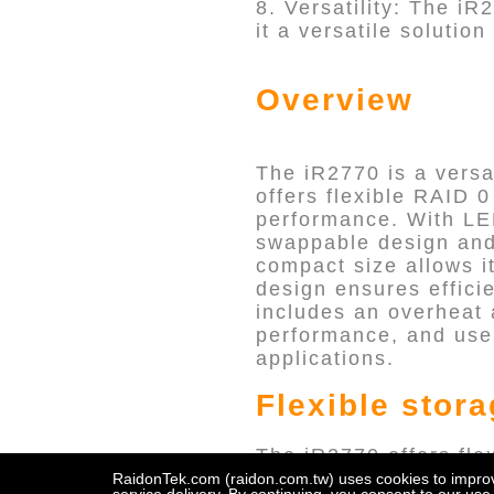
8. Versatility: The iR
it a versatile solutio
Overview
The iR2770 is a versa
offers flexible RAID 
performance. With LED
swappable design and 
compact size allows it
design ensures efficie
includes an overheat 
performance, and user-
applications.
Flexible stor
The iR2770 offers fle
flexibility allows use
RaidonTek.com (raidon.com.tw) uses cookies to improve 