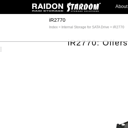
About
iR2770
Index
>
Internal Storage for SATA Drive
>
iR2770
iR2770: Offer