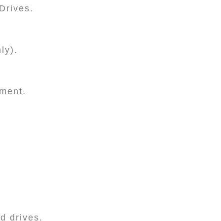
Drives.
ly).
ement.
.
rd drives.