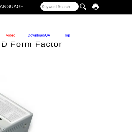
LANGUAGE
Video
Download/QA
Top
DD Form Factor