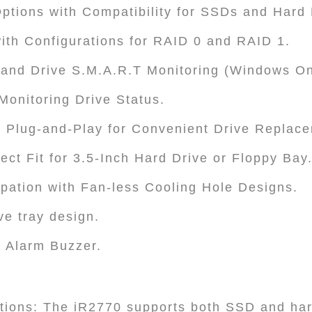
Options with Compatibility for SSDs and Hard 
ith Configurations for RAID 0 and RAID 1.
nd Drive S.M.A.R.T Monitoring (Windows On
 Monitoring Drive Status.
 Plug-and-Play for Convenient Drive Replac
ect Fit for 3.5-Inch Hard Drive or Floppy Bay
sipation with Fan-less Cooling Hole Designs.
ve tray design.
 Alarm Buzzer.
ptions: The iR2770 supports both SSD and ha