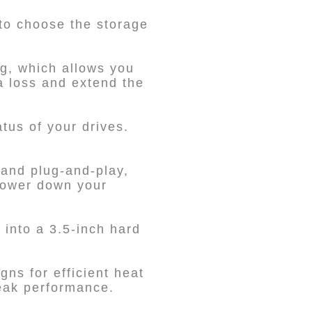
 to choose the storage
g, which allows you
ta loss and extend the
tus of your drives.
and plug-and-play,
 power down your
 into a 3.5-inch hard
gns for efficient heat
peak performance.