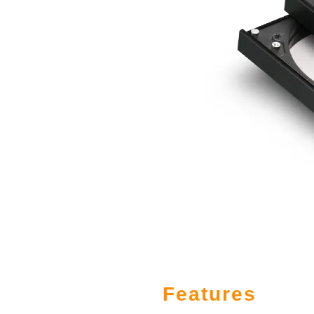
Features