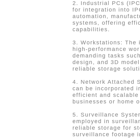
2. Industrial PCs (IP
for integration into I
automation, manufactu
systems, offering eff
capabilities.
3. Workstations: The 
high-performance wor
demanding tasks such 
design, and 3D modeli
reliable storage solut
4. Network Attached 
can be incorporated i
efficient and scalable
businesses or home of
5. Surveillance Syst
employed in surveilla
reliable storage for s
surveillance footage i