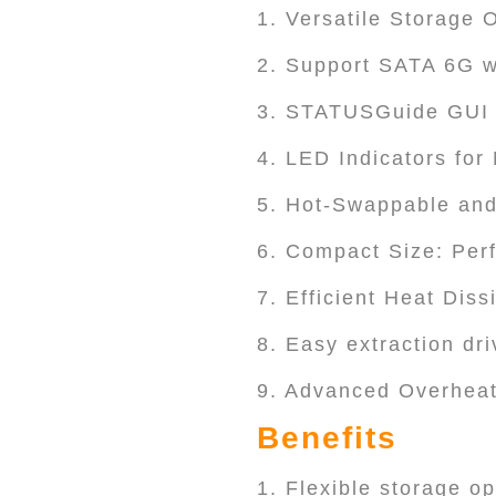
1. Versatile Storage 
2. Support SATA 6G w
3. STATUSGuide GUI a
4. LED Indicators for
5. Hot-Swappable and
6. Compact Size: Perf
7. Efficient Heat Dis
8. Easy extraction dri
9. Advanced Overheat
Benefits
1. Flexible storage o