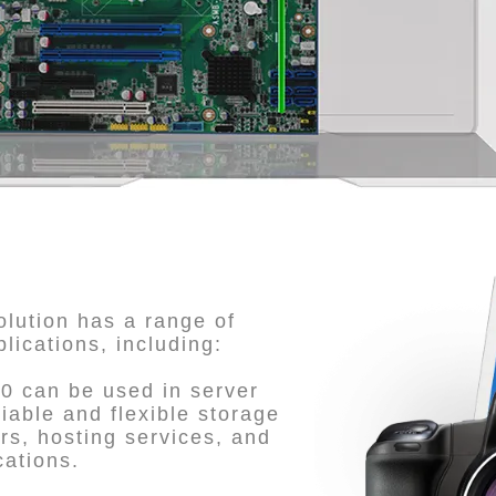
lution has a range of
plications, including:
0 can be used in server
iable and flexible storage
rs, hosting services, and
cations.