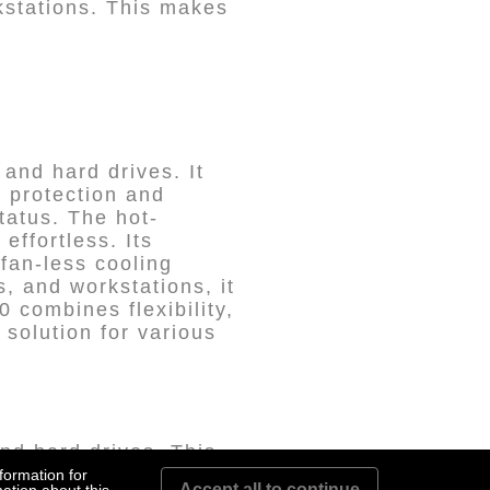
rkstations. This makes
and hard drives. It
a protection and
tatus. The hot-
ffortless. Its
 fan-less cooling
s, and workstations, it
 combines flexibility,
 solution for various
nd hard drives. This
 their needs, whether
formation for
Accept all to continue