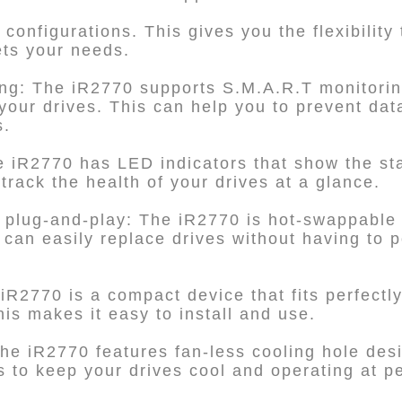
configurations. This gives you the flexibility
ets your needs.
ing: The iR2770 supports S.M.A.R.T monitorin
 your drives. This can help you to prevent da
s.
e iR2770 has LED indicators that show the sta
track the health of your drives at a glance.
 plug-and-play: The iR2770 is hot-swappable 
can easily replace drives without having to
iR2770 is a compact device that fits perfectly
his makes it easy to install and use.
he iR2770 features fan-less cooling hole desi
ps to keep your drives cool and operating at 