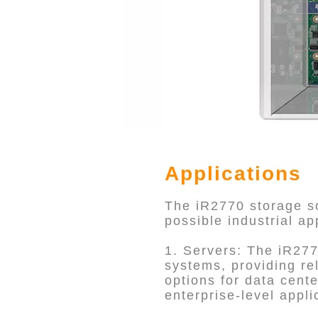
Applications
The iR2770 storage so
possible industrial ap
1. Servers: The iR277
systems, providing rel
options for data cente
enterprise-level appli