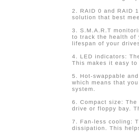
2. RAID 0 and RAID 1 
solution that best me
3. S.M.A.R.T monitor
to track the health of
lifespan of your drive
4. LED indicators: Th
This makes it easy to 
5. Hot-swappable and
which means that you 
system.
6. Compact size: The 
drive or floppy bay. T
7. Fan-less cooling: T
dissipation. This hel