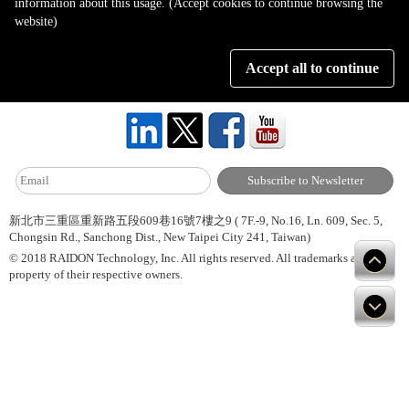
information about this usage. (Accept cookies to continue browsing the
Page 1 of 1
website)
Accept all to continue
About Us
Site Map
Hot News
Contact Us
新北市三重區重新路五段609巷16號7樓之9 ( 7F.-9, No.16, Ln. 609, Sec. 5,
Chongsin Rd., Sanchong Dist., New Taipei City 241, Taiwan)
© 2018 RAIDON Technology, Inc. All rights reserved. All trademarks are
property of their respective owners.