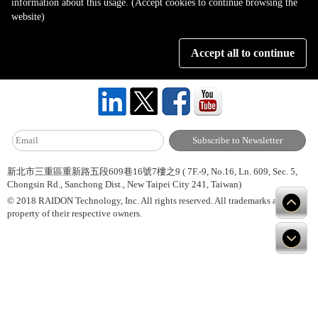
information about this usage. (Accept cookies to continue browsing the
Page 1 of 1
website)
Accept all to continue
About Us
Site Map
Hot News
Contact Us
新北市三重區重新路五段609巷16號7樓之9 ( 7F.-9, No.16, Ln. 609, Sec. 5,
Chongsin Rd., Sanchong Dist., New Taipei City 241, Taiwan)
© 2018 RAIDON Technology, Inc. All rights reserved. All trademarks are
property of their respective owners.