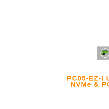
PC05-EZ-I 
NVMe & PC