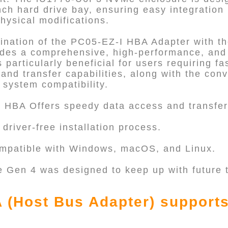
nch hard drive bay, ensuring easy integration 
hysical modifications.
ination of the PC05-EZ-I HBA Adapter with 
ides a comprehensive, high-performance, and 
 particularly beneficial for users requiring fas
 and transfer capabilities, along with the con
 system compatibility.
: HBA Offers speedy data access and transfer
driver-free installation process.
ompatible with Windows, macOS, and Linux.
e Gen 4 was designed to keep up with future
 (Host Bus Adapter) support