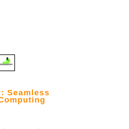
r: Seamless
 Computing