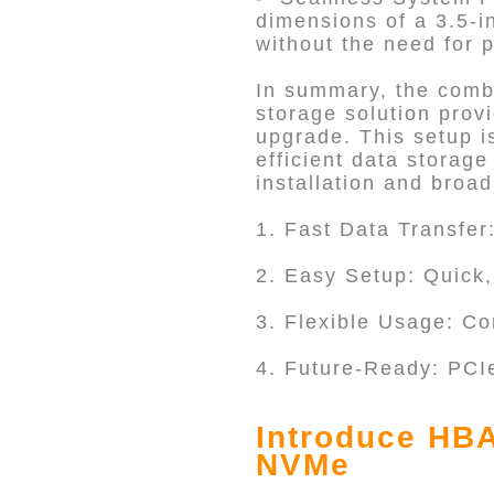
dimensions of a 3.5-i
without the need for p
In summary, the comb
storage solution prov
upgrade. This setup is
efficient data storage
installation and broad
1. Fast Data Transfer
2. Easy Setup: Quick, 
3. Flexible Usage: C
4. Future-Ready: PCI
Introduce HBA
NVMe