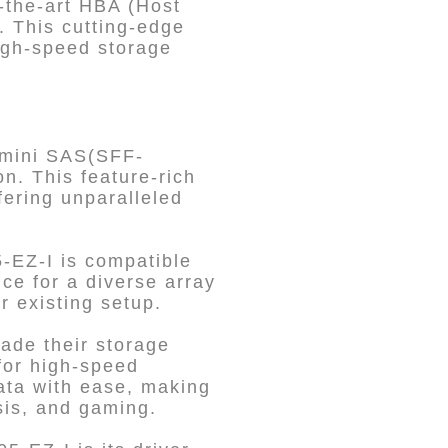
-the-art HBA (Host
. This cutting-edge
high-speed storage
 mini SAS(SFF-
n. This feature-rich
ering unparalleled
5-EZ-I is compatible
ce for a diverse array
r existing setup.
ade their storage
 for high-speed
ata with ease, making
ysis, and gaming.