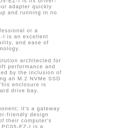
5-EZ-I is its driver-
our adapter quickly
 up and running in no
fessional or a
-I is an excellent
ility, and ease of
hnology.
ution architected for
wift performance and
ed by the inclusion of
acing an M.2 NVMe SSD
his enclosure is
ard drive bay,
onent; it's a gateway
r-friendly design
of their computer's
e PC05-EZ-I is a