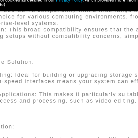
 of cookies as detailed in our
Privacy Policy
, which provides more inform
te)
PC05-EZ-I's compatibility with a wide range 
choice for various computing environments, f
prise-level systems.
n: This broad compatibility ensures that the 
ng setups without compatibility concerns, sim
e Solution:
ling: Ideal for building or upgrading storage 
gh-speed interfaces means your system can eff
Applications: This makes it particularly suitab
access and processing, such as video editing,
ation: