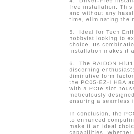
4. Driver-Free Install
free installation. Th
and without any hassle
time, eliminating the 
5. Ideal for Tech Ent
hobbyist looking to e
choice. Its combinati
installation makes it
6. The RAIDON HiU177
discerning enthusiast
diminutive form facto
the PC05-EZ-I HBA ad
with a PCIe slot hou
meticulously designed
ensuring a seamless i
In conclusion, the PC
to enhanced computin
make it an ideal choi
capabilities. Whether