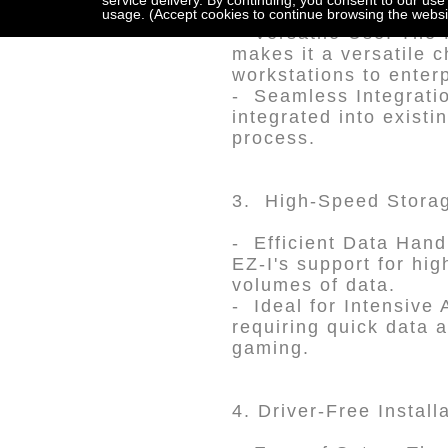
service delivery. By continuing, you consent to our use
usage. (Accept cookies to continue browsing the websi
- Versatile Use: The 
makes it a versatile 
workstations to enter
- Seamless Integratio
integrated into existi
process.
3. High-Speed Storag
- Efficient Data Hand
EZ-I's support for hi
volumes of data.
- Ideal for Intensive 
requiring quick data 
gaming.
4. Driver-Free Install