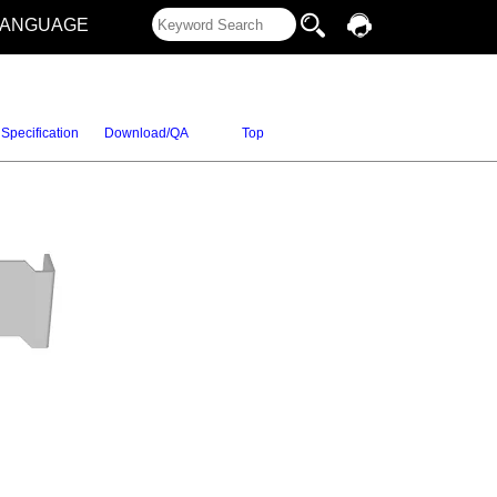
LANGUAGE
Specification
Download/QA
Top