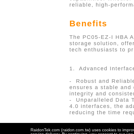
reliable, high-perform
Benefits
The PC05-EZ-I HBA A
storage solution, offe
tech enthusiasts to pr
1. Advanced Interfac
- Robust and Reliabl
ensures a stable and 
integrity and consist
- Unparalleled Data 
4.0 interfaces, the ada
reducing the time requ
RaidonTek.com (raidon.com.tw) uses cookies to improve 
2. Broad Compatibili