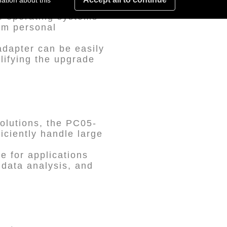
ation about this
of operating systems
rom personal
adapter can be easily
plifying the upgrade
solutions, the PC05-
iciently handle large
le for applications
 data analysis, and