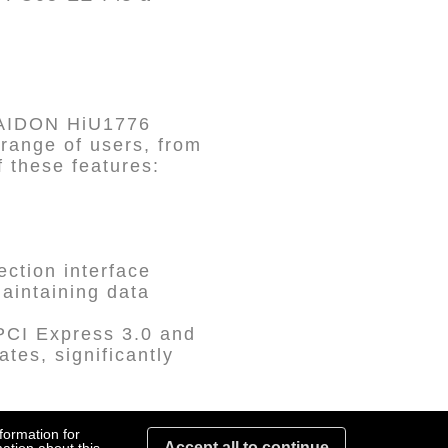
RAIDON HiU1776
 range of users, from
f these features:
ction interface
aintaining data
PCI Express 3.0 and
ates, significantly
formation for
Accept all to continue