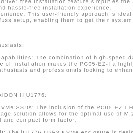
river-free installation feature simplifies the
nd hassle-free installation experience.
nience: This user-friendly approach is ideal
-fuss setup, enabling them to get their syste
husiasts:
pabilities: The combination of high-speed da
se of installation makes the PC05-EZ-I a highl
thusiasts and professionals looking to enhan
 RAIDON HiU1776:
NVMe SSDs: The inclusion of the PC05-EZ-I H
ge solution allows for the optimal use of 
d and compact form factor.
t: The iU1776-U6P3 NVMe enclosure is design