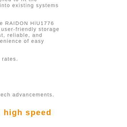
into existing systems
the RAIDON HiU1776
user-friendly storage
t, reliable, and
venience of easy
 rates.
 tech advancements.
s high speed