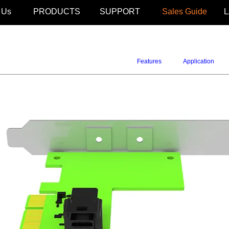
 Us
PRODUCTS
SUPPORT
Sales Guide
Features
Application