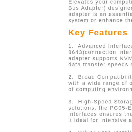
Elevates your computi
Bus Adapter) designed
adapter is an essenti
system or enhance the
Key Features
1. Advanced Interfac
8643)connection inter
adapter supports NVMe
data transfer speeds 
2. Broad Compatibilit
with a wide range of 
of computing environm
3. High-Speed Storage
solutions, the PC05-EZ
interfaces ensures th
it ideal for intensive