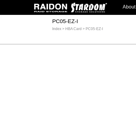
About
PC05-EZ-I
Index
>
HBA Card
>
PC05-EZ-I