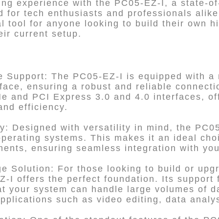
ng experience with the PC05-EZ-I, a state-of
 for tech enthusiasts and professionals alike
al tool for anyone looking to build their own 
ir current setup.
e Support: The PC05-EZ-I is equipped with a
face, ensuring a robust and reliable connectio
 and PCI Express 3.0 and 4.0 interfaces, off
and efficiency.
y: Designed with versatility in mind, the PC0
operating systems. This makes it an ideal choi
ents, ensuring seamless integration with you
 Solution: For those looking to build or upgr
-I offers the perfect foundation. Its support
at your system can handle large volumes of d
 applications such as video editing, data anal