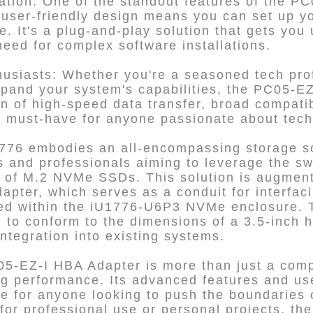
ation: One of the standout features of the PC0
is user-friendly design means you can set up y
. It's a plug-and-play solution that gets you
need for complex software installations.
husiasts: Whether you're a seasoned tech pro
xpand your system's capabilities, the PC05-EZ
on of high-speed data transfer, broad compatib
 a must-have for anyone passionate about tec
6 embodies an all-encompassing storage sol
s and professionals aiming to leverage the s
r of M.2 NVMe SSDs. This solution is augment
apter, which serves as a conduit for interf
sed within the iU1776-U6P3 NVMe enclosure. T
 to conform to the dimensions of a 3.5-inch h
ntegration into existing systems.
05-EZ-I HBA Adapter is more than just a comp
g performance. Its advanced features and use
ce for anyone looking to push the boundaries 
 for professional use or personal projects, th