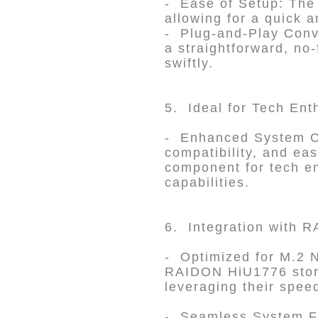
- Ease of Setup: The d
allowing for a quick a
- Plug-and-Play Conve
a straightforward, no
swiftly.
5. Ideal for Tech Ent
- Enhanced System Ca
compatibility, and ea
component for tech en
capabilities.
6. Integration with
- Optimized for M.2 
RAIDON HiU1776 stora
leveraging their spee
- Seamless System Fi