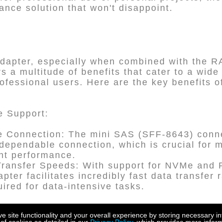
ance solution that won't disappoint.
dapter, especially when combined with the 
rs a multitude of benefits that cater to a wide
ofessional users. Here are the key benefits o
e Support:
e Connection: The mini SAS (SFF-8643) conne
dependable connection, which is crucial for m
ent performance.
Transfer Speeds: With support for NVMe and 
pter facilitates incredibly fast data transfer r
ired for data-intensive tasks.
site functionality and your overall experience by storing necessary in
ty: