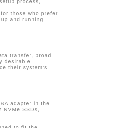
 setup process,
 for those who prefer
m up and running
ta transfer, broad
y desirable
ce their system's
BA adapter in the
M.2 NVMe SSDs,
ed to fit the