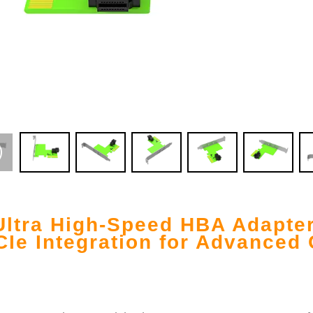
Ultra High-Speed HBA Adapte
Ie Integration for Advanced