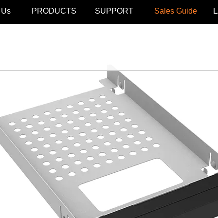
 Us
PRODUCTS
SUPPORT
Sales Guide