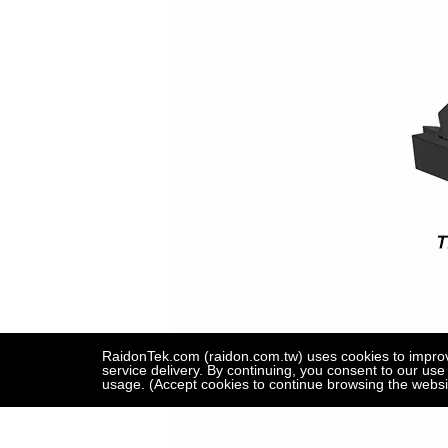
RaidonTek.com (raidon.com.tw) uses cookies to improve 
service delivery. By continuing, you consent to our use
usage. (Accept cookies to continue browsing the websi