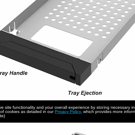
site functionality and your overall experience by storing necessary in
 of cookies as detailed in our
Privacy Policy
, which provides more inform
te)