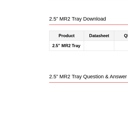
2.5” MR2 Tray Download
Product
Datasheet
Q
2.5” MR2 Tray
2.5” MR2 Tray Question & Answer