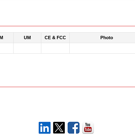
M
UM
CE & FCC
Photo