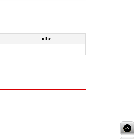
other