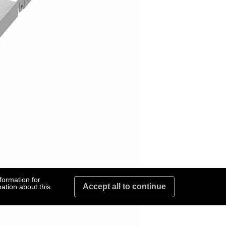
formation for
Accept all to continue
ation about this