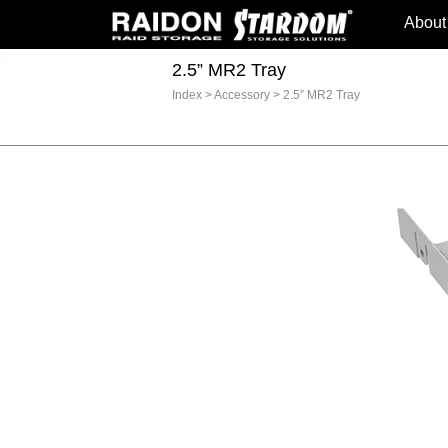
About
2.5” MR2 Tray
Index
>
Accessory
>
2.5” MR2 Tray