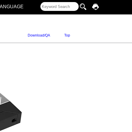
LANGUAGE
Download/QA
Top