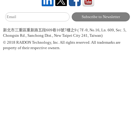
新北市三重區重新路五段609巷16號7樓之9 ( 7F.-9, No.16, Ln. 609, Sec. 5,
Chongsin Rd., Sanchong Dist., New Taipei City 241, Taiwan)
© 2018 RAIDON Technology, Inc. All rights reserved. All trademarks are
property of their respective owners.