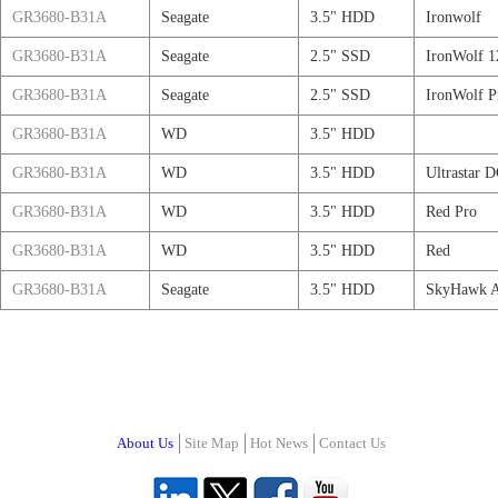
GR3680-B31A
Seagate
3.5" HDD
Ironwolf
GR3680-B31A
Seagate
2.5" SSD
IronWolf 1
GR3680-B31A
Seagate
2.5" SSD
IronWolf P
GR3680-B31A
WD
3.5" HDD
GR3680-B31A
WD
3.5" HDD
Ultrastar 
GR3680-B31A
WD
3.5" HDD
Red Pro
GR3680-B31A
WD
3.5" HDD
Red
GR3680-B31A
Seagate
3.5" HDD
SkyHawk 
About Us
Site Map
Hot News
Contact Us