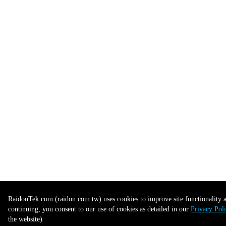
RaidonTek.com (raidon.com.tw) uses cookies to improve site functionality an
continuing, you consent to our use of cookies as detailed in our
Privacy Pol
the website)