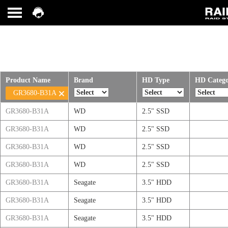
Product Name
Brand
HD Type
HD Categ
GR3680-B31A
GR3680-B31A
WD
2.5" SSD
GR3680-B31A
WD
2.5" SSD
GR3680-B31A
WD
2.5" SSD
GR3680-B31A
WD
2.5" SSD
GR3680-B31A
Seagate
3.5" HDD
GR3680-B31A
Seagate
3.5" HDD
GR3680-B31A
Seagate
3.5" HDD