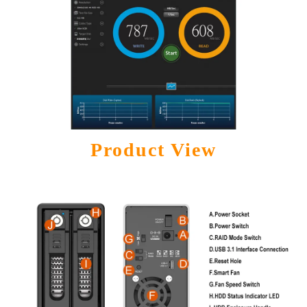
Product View