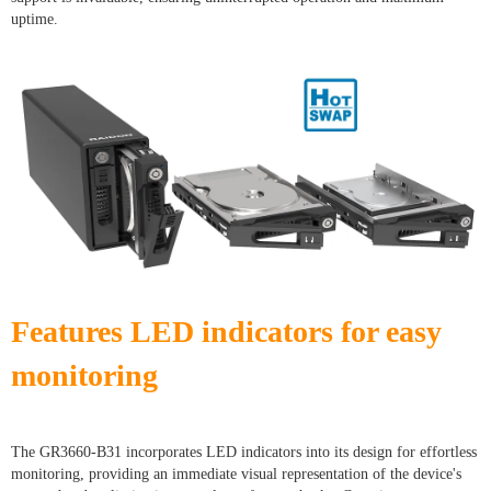
uptime.
Features LED indicators for easy
monitoring
The GR3660-B31 incorporates LED indicators into its design for effortless
monitoring, providing an immediate visual representation of the device's