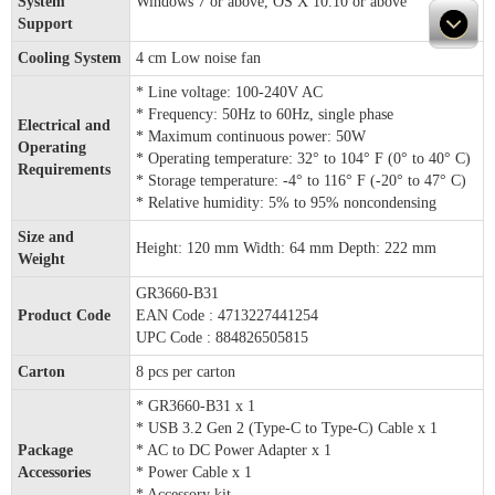
System
Windows 7 or above, OS X 10.10 or above
Support
Cooling System
4 cm Low noise fan
* Line voltage: 100-240V AC
* Frequency: 50Hz to 60Hz, single phase
Electrical and
* Maximum continuous power: 50W
Operating
* Operating temperature: 32° to 104° F (0° to 40° C)
Requirements
* Storage temperature: -4° to 116° F (-20° to 47° C)
* Relative humidity: 5% to 95% noncondensing
Size and
Height: 120 mm Width: 64 mm Depth: 222 mm
Weight
GR3660-B31
Product Code
EAN Code : 4713227441254
UPC Code : 884826505815
Carton
8 pcs per carton
* GR3660-B31 x 1
* USB 3.2 Gen 2 (Type-C to Type-C) Cable x 1
Package
* AC to DC Power Adapter x 1
Accessories
* Power Cable x 1
* Accessory kit