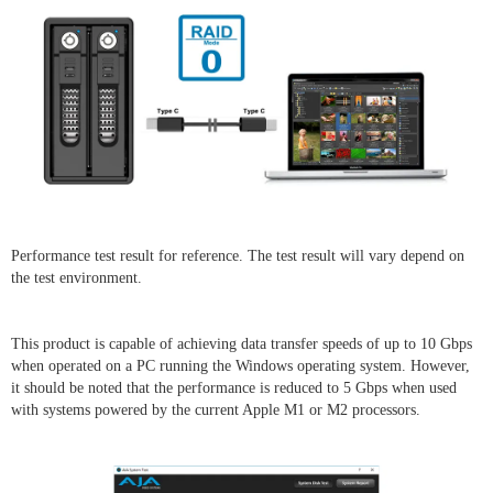
Performance test result for reference. The test result will vary depend on
the test environment.
This product is capable of achieving data transfer speeds of up to 10 Gbps
when operated on a PC running the Windows operating system. However,
it should be noted that the performance is reduced to 5 Gbps when used
with systems powered by the current Apple M1 or M2 processors.