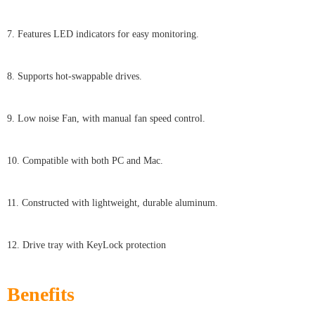
7. Features LED indicators for easy monitoring.
8. Supports hot-swappable drives.
9. Low noise Fan, with manual fan speed control.
10. Compatible with both PC and Mac.
11. Constructed with lightweight, durable aluminum.
12. Drive tray with KeyLock protection
Benefits