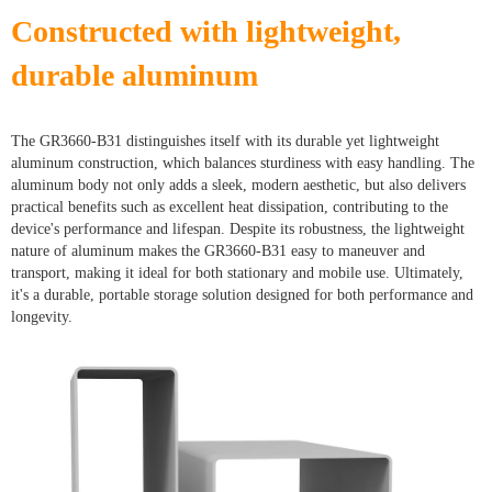
Constructed with lightweight,
durable aluminum
The GR3660-B31 distinguishes itself with its durable yet lightweight
aluminum construction, which balances sturdiness with easy handling. The
aluminum body not only adds a sleek, modern aesthetic, but also delivers
practical benefits such as excellent heat dissipation, contributing to the
device's performance and lifespan. Despite its robustness, the lightweight
nature of aluminum makes the GR3660-B31 easy to maneuver and
transport, making it ideal for both stationary and mobile use. Ultimately,
it's a durable, portable storage solution designed for both performance and
longevity.