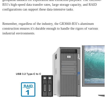
B31's high-speed data transfer rates, large storage capacity, and RAID
configurations can support these data-intensive tasks.
Remember, regardless of the industry, the GR3660-B31's aluminum
construction ensures it's durable enough to handle the rigors of various
industrial environments.