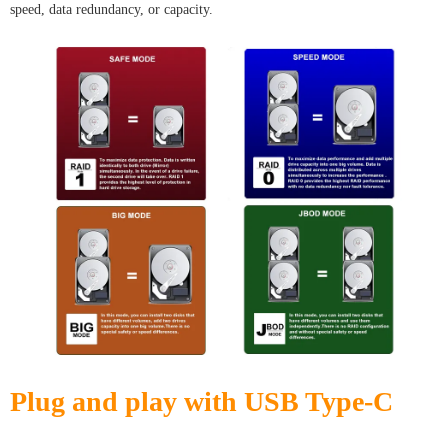
speed, data redundancy, or capacity.
Plug and play with USB Type-C