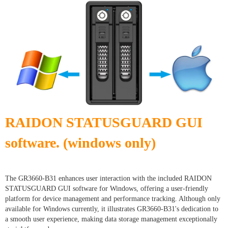
RAIDON STATUSGUARD GUI
software. (windows only)
The GR3660-B31 enhances user interaction with the included RAIDON
STATUSGUARD GUI software for Windows, offering a user-friendly
platform for device management and performance tracking. Although only
available for Windows currently, it illustrates GR3660-B31's dedication to
a smooth user experience, making data storage management exceptionally