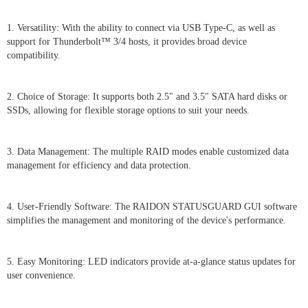
1. Versatility: With the ability to connect via USB Type-C, as well as
support for Thunderbolt™ 3/4 hosts, it provides broad device
compatibility.
2. Choice of Storage: It supports both 2.5" and 3.5" SATA hard disks or
SSDs, allowing for flexible storage options to suit your needs.
3. Data Management: The multiple RAID modes enable customized data
management for efficiency and data protection.
4. User-Friendly Software: The RAIDON STATUSGUARD GUI software
simplifies the management and monitoring of the device's performance.
5. Easy Monitoring: LED indicators provide at-a-glance status updates for
user convenience.