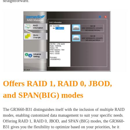
straightforward.
Offers RAID 1, RAID 0, JBOD,
and SPAN(BIG) modes
The GR3660-B31 distinguishes itself with the inclusion of multiple RAID
modes, enabling customized data management to suit your specific needs.
Offering RAID 1, RAID 0, JBOD, and SPAN (BIG) modes, the GR3660-
B31 gives you the flexibility to optimize based on your priorities, be it