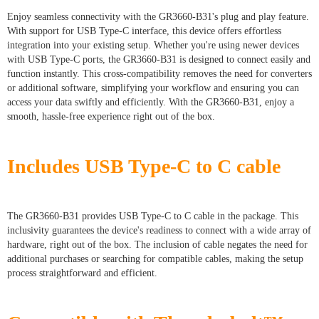
Enjoy seamless connectivity with the GR3660-B31's plug and play feature.
With support for USB Type-C interface, this device offers effortless
integration into your existing setup. Whether you're using newer devices
with USB Type-C ports, the GR3660-B31 is designed to connect easily and
function instantly. This cross-compatibility removes the need for converters
or additional software, simplifying your workflow and ensuring you can
access your data swiftly and efficiently. With the GR3660-B31, enjoy a
smooth, hassle-free experience right out of the box.
Includes USB Type-C to C cable
The GR3660-B31 provides USB Type-C to C cable in the package. This
inclusivity guarantees the device's readiness to connect with a wide array of
hardware, right out of the box. The inclusion of cable negates the need for
additional purchases or searching for compatible cables, making the setup
process straightforward and efficient.