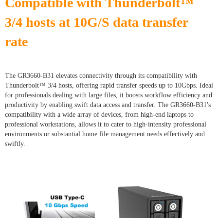
Compatible with Thunderbolt™
3/4 hosts at 10G/S data transfer
rate
The GR3660-B31 elevates connectivity through its compatibility with
Thunderbolt™ 3/4 hosts, offering rapid transfer speeds up to 10Gbps. Ideal
for professionals dealing with large files, it boosts workflow efficiency and
productivity by enabling swift data access and transfer. The GR3660-B31's
compatibility with a wide array of devices, from high-end laptops to
professional workstations, allows it to cater to high-intensity professional
environments or substantial home file management needs effectively and
swiftly.