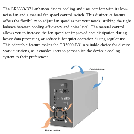
The GR3660-B31 enhances device cooling and user comfort with its low-
noise fan and a manual fan speed control switch. This distinctive feature
offers the flexibility to adjust fan speed as per your needs, striking the right
balance between cooling efficiency and noise level. The manual control
allows you to increase the fan speed for improved heat dissipation during
heavy data processing or reduce it for quiet operation during regular use.
This adaptable feature makes the GR3660-B31 a suitable choice for diverse
work situations, as it enables users to personalize the device's cooling
system to their preferences.