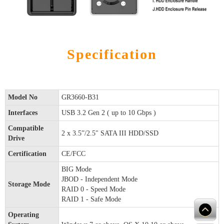
Specification
Model No
GR3660-B31
Interfaces
USB 3.2 Gen 2 ( up to 10 Gbps )
Compatible
2 x 3.5”/2.5" SATA III HDD/SSD
Drive
Certification
CE/FCC
BIG Mode
JBOD - Independent Mode
Storage Mode
RAID 0 - Speed Mode
RAID 1 - Safe Mode
Operating