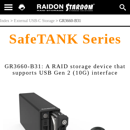
GR3660-B31
Index
>
External USB-C Storage
>
GR3660-B31
SafeTANK Series
GR3660-B31: A RAID storage device that
supports USB Gen 2 (10G) interface