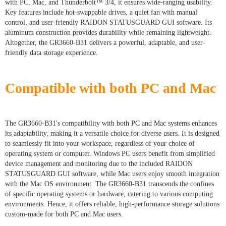
with PC, Mac, and Thunderbolt™ 3/4, it ensures wide-ranging usability.
Key features include hot-swappable drives, a quiet fan with manual
control, and user-friendly RAIDON STATUSGUARD GUI software. Its
aluminum construction provides durability while remaining lightweight.
Altogether, the GR3660-B31 delivers a powerful, adaptable, and user-
friendly data storage experience.
Compatible with both PC and Mac
The GR3660-B31's compatibility with both PC and Mac systems enhances
its adaptability, making it a versatile choice for diverse users. It is designed
to seamlessly fit into your workspace, regardless of your choice of
operating system or computer. Windows PC users benefit from simplified
device management and monitoring due to the included RAIDON
STATUSGUARD GUI software, while Mac users enjoy smooth integration
with the Mac OS environment. The GR3660-B31 transcends the confines
of specific operating systems or hardware, catering to various computing
environments. Hence, it offers reliable, high-performance storage solutions
custom-made for both PC and Mac users.