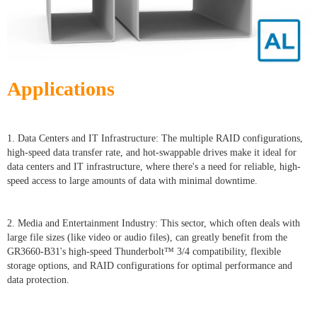
Applications
1. Data Centers and IT Infrastructure: The multiple RAID configurations,
high-speed data transfer rate, and hot-swappable drives make it ideal for
data centers and IT infrastructure, where there's a need for reliable, high-
speed access to large amounts of data with minimal downtime.
2. Media and Entertainment Industry: This sector, which often deals with
large file sizes (like video or audio files), can greatly benefit from the
GR3660-B31's high-speed Thunderbolt™ 3/4 compatibility, flexible
storage options, and RAID configurations for optimal performance and
data protection.