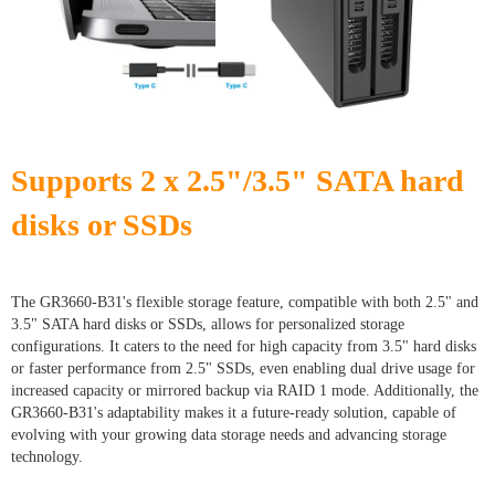
Supports 2 x 2.5"/3.5" SATA hard
disks or SSDs
The GR3660-B31's flexible storage feature, compatible with both 2.5" and
3.5" SATA hard disks or SSDs, allows for personalized storage
configurations. It caters to the need for high capacity from 3.5" hard disks
or faster performance from 2.5" SSDs, even enabling dual drive usage for
increased capacity or mirrored backup via RAID 1 mode. Additionally, the
GR3660-B31's adaptability makes it a future-ready solution, capable of
evolving with your growing data storage needs and advancing storage
technology.