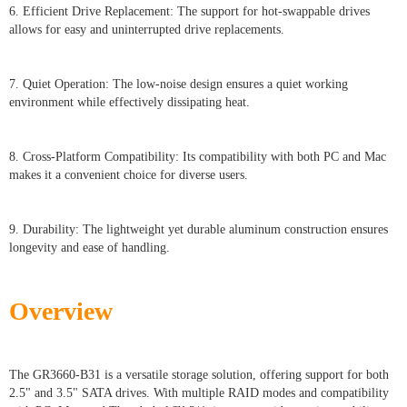
6. Efficient Drive Replacement: The support for hot-swappable drives
allows for easy and uninterrupted drive replacements.
7. Quiet Operation: The low-noise design ensures a quiet working
environment while effectively dissipating heat.
8. Cross-Platform Compatibility: Its compatibility with both PC and Mac
makes it a convenient choice for diverse users.
9. Durability: The lightweight yet durable aluminum construction ensures
longevity and ease of handling.
Overview
The GR3660-B31 is a versatile storage solution, offering support for both
2.5" and 3.5" SATA drives. With multiple RAID modes and compatibility