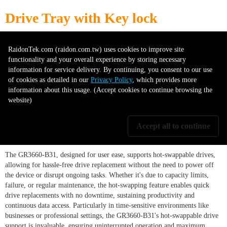
Drive Tray with Key lock
RaidonTek.com (raidon.com.tw) uses cookies to improve site
Secure your data with the Drive Tray with KeyLock protection. This
functionality and your overall experience by storing necessary
durable tray, suitable for hard drives or SSDs, offers physical security
information for service delivery. By continuing, you consent to our use
through its key lock system, preventing unauthorized access. This accessory
of cookies as detailed in our
Privacy Policy
, which provides more
is essential for enhancing the security of your storage system.
information about this usage. (Accept cookies to continue browsing the
website)
Supports hot-swappable drives
Accept all to continue
The GR3660-B31, designed for user ease, supports hot-swappable drives,
allowing for hassle-free drive replacement without the need to power off
the device or disrupt ongoing tasks. Whether it's due to capacity limits,
failure, or regular maintenance, the hot-swapping feature enables quick
drive replacements with no downtime, sustaining productivity and
continuous data access. Particularly in time-sensitive environments like
businesses or professional settings, the GR3660-B31's hot-swappable drive
support is invaluable, ensuring uninterrupted operation and maximum