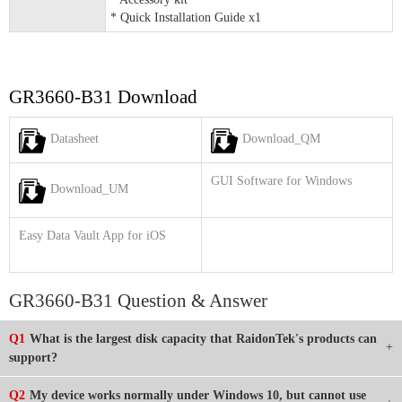
* Quick Installation Guide x1
GR3660-B31 Download
Datasheet
Download_QM
GUI Software for Windows
Download_UM
Easy Data Vault App for iOS
GR3660-B31 Question & Answer
Q1
What is the largest disk capacity that RaidonTek's products can
support?
Q2
My device works normally under Windows 10, but cannot use