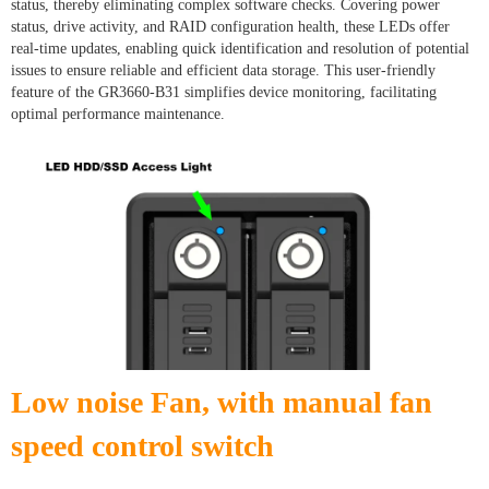
status, thereby eliminating complex software checks. Covering power
status, drive activity, and RAID configuration health, these LEDs offer
real-time updates, enabling quick identification and resolution of potential
issues to ensure reliable and efficient data storage. This user-friendly
feature of the GR3660-B31 simplifies device monitoring, facilitating
optimal performance maintenance.
Low noise Fan, with manual fan
speed control switch