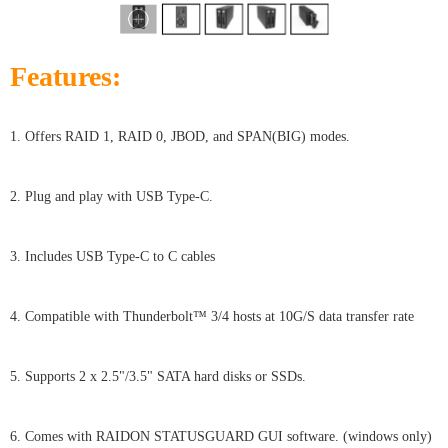
Features:
1. Offers RAID 1, RAID 0, JBOD, and SPAN(BIG) modes.
2. Plug and play with USB Type-C.
3. Includes USB Type-C to C cables
4. Compatible with Thunderbolt™ 3/4 hosts at 10G/S data transfer rate
5. Supports 2 x 2.5"/3.5" SATA hard disks or SSDs.
6. Comes with RAIDON STATUSGUARD GUI software. (windows only)