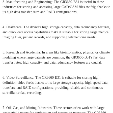
3. Manufacturing and Engineering: The GR3660-B31 is useful in these
industries for storing and accessing large CAD/CAM files swiftly, thanks to
its high data transfer rates and RAID configurations.
4. Healthcare: The device's high storage capacity, data redundancy features,
and quick data access capabilities make it suitable for storing large medical
imaging files, patient records, and supporting telemedicine needs.
5. Research and Academia: In areas like bioinformatics, physics, or climate
modeling where large datasets are common, the GR3660-B31's fast data
transfer rates, high capacity, and data redundancy features are crucial.
6. Video Surveillance: The GR3660-B31 is suitable for storing high-
definition video feeds thanks to its large storage capacity, high-speed data
transfers, and RAID configurations, providing reliable and continuous
surveillance data recording.
7. Oil, Gas, and Mining Industries: These sectors often work with large
geospatial datasets for exploration and extraction purposes. The GR3660-