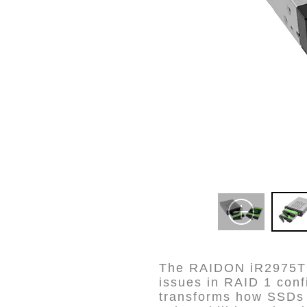
The RAIDON iR2975T i
issues in RAID 1 conf
transforms how SSDs m