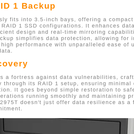
ID 1 Backup
y fits into 3.5-inch bays, offering a compact
r RAID 1 SSD configurations. It enhances da
icient design and real-time mirroring capabiliti
up simplifies data protection, allowing for 
 high performance with unparalleled ease of 
data.
covery
a fortress against data vulnerabilities, craft
ry through its RAID 1 setup, ensuring minimal
ption. It goes beyond simple restoration to sa
perations running smoothly and maintaining pr
2975T doesn't just offer data resilience as a
mitment.