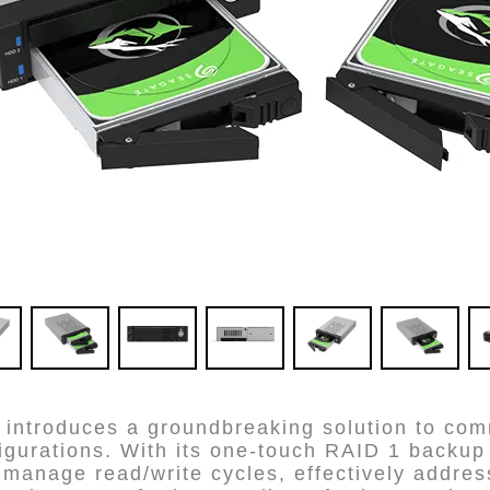
ntroduces a groundbreaking solution to comm
igurations. With its one-touch RAID 1 backup 
anage read/write cycles, effectively address