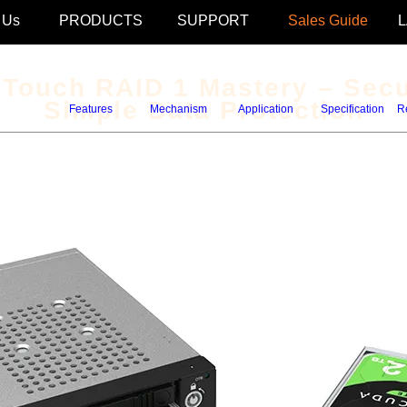
 Us
PRODUCTS
SUPPORT
Sales Guide
Touch RAID 1 Mastery – Secu
Simple Data Protection
Features
Mechanism
Application
Specification
R