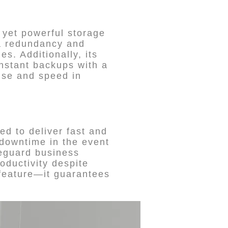
 yet powerful storage
ta redundancy and
es. Additionally, its
instant backups with a
use and speed in
ed to deliver fast and
 downtime in the event
feguard business
oductivity despite
 feature—it guarantees