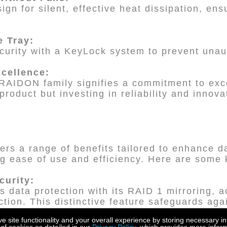
sign for silent, effective heat dissipation, en
e Tray:
urity with a KeyLock system to prevent unau
xcellence:
RAIDON family signifies a commitment to exc
product but investing in reliability and innova
ers a range of benefits tailored to enhance d
ng ease of use and efficiency. Here are some
curity:
data protection with its RAID 1 mirroring, a
tion. This distinctive feature safeguards aga
 ensuring your data remains secure.
site functionality and your overall experience by storing necessary in