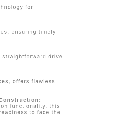
nology for
es, ensuring timely
 straightforward drive
ces, offers flawless
Construction:
n functionality, this
readiness to face the