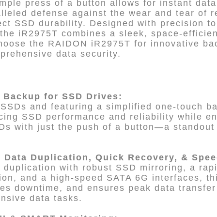
imple press of a button allows for instant dat
lleled defense against the wear and tear of r
fect SSD durability. Designed with precision to
, the iR2975T combines a sleek, space-efficien
hoose the RAIDON iR2975T for innovative back
mprehensive data security.
 Backup for SSD Drives:
SSDs and featuring a simplified one-touch bac
cing SSD performance and reliability while en
Ds with just the push of a button—a standout
t Data Duplication, Quick Recovery, & Spe
 duplication with robust SSD mirroring, a rap
ation, and a high-speed SATA 6G interfaces, th
zes downtime, and ensures peak data transfer
ensive data tasks.