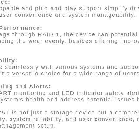
nce:
ppable and plug-and-play support simplify d
user convenience and system manageability.
 Performance:
ge through RAID 1, the device can potentiall
cing the wear evenly, besides offering impro
bility:
ate seamlessly with various systems and suppor
t a versatile choice for a wide range of user
ring and Alerts:
ART monitoring and LED indicator safety aler
system's health and address potential issues 
5T is not just a storage device but a compreh
ity, system reliability, and user convenience,
 management setup.