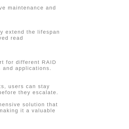
rive maintenance and
y extend the lifespan
ved read
t for different RAID
s and applications.
ts, users can stay
before they escalate.
ensive solution that
 making it a valuable