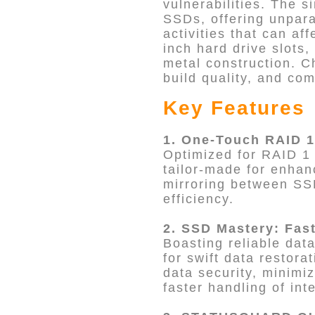
vulnerabilities. The s
SSDs, offering unpara
activities that can af
inch hard drive slots
metal construction. C
build quality, and co
Key Features
1. One-Touch RAID 1
Optimized for RAID 1 
tailor-made for enhan
mirroring between SS
efficiency.
2. SSD Mastery: Fas
Boasting reliable data
for swift data restor
data security, minimi
faster handling of int