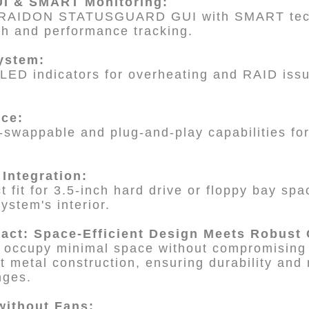
I & SMART Monitoring:
 RAIDON STATUSGUARD GUI with SMART tech
th and performance tracking.
System:
LED indicators for overheating and RAID issu
nce:
swappable and plug-and-play capabilities for
 Integration:
 fit for 3.5-inch hard drive or floppy bay spa
system's interior.
act: Space-Efficient Design Meets Robust 
o occupy minimal space without compromising o
t metal construction, ensuring durability and 
nges.
 without Fans: