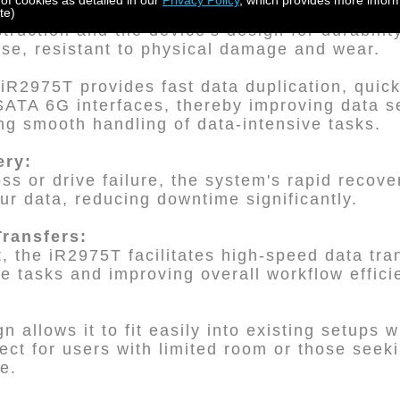
 of cookies as detailed in our
Privacy Policy
, which provides more inform
rability:
te)
ruction and the device's design for durability
use, resistant to physical damage and wear.
iR2975T provides fast data duplication, quic
ATA 6G interfaces, thereby improving data se
g smooth handling of data-intensive tasks.
ery:
oss or drive failure, the system's rapid recove
our data, reducing downtime significantly.
Transfers:
 the iR2975T facilitates high-speed data tran
ve tasks and improving overall workflow effici
n allows it to fit easily into existing setups w
ect for users with limited room or those seek
e.