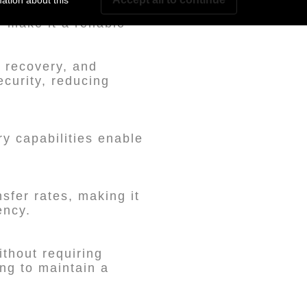
ation about this
 make it a reliable
k recovery, and
curity, reducing
ry capabilities enable
sfer rates, making it
ency.
ithout requiring
ing to maintain a