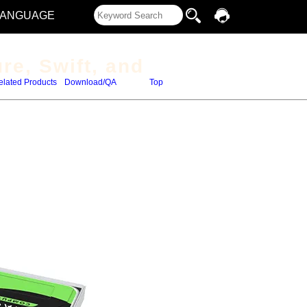
LANGUAGE
re, Swift, and
elated Products
Download/QA
Top