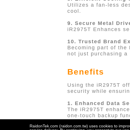
Utilizes a fan-less de
cool.
9. Secure Metal Driv
iR2975T Enhances sec
10. Trusted Brand E
Becoming part of the 
not just purchasing a 
Benefits
Using the iR2975T off
security while ensuri
1. Enhanced Data Se
The iR2975T enhances 
one-touch backup func
RAID 1 malfunctions,
RaidonTek.com (raidon.com.tw) uses cookies to improve 