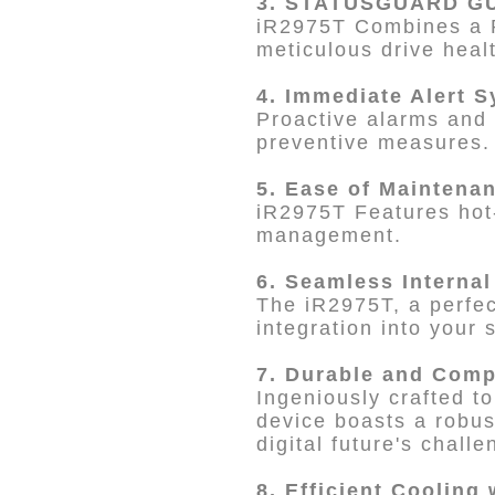
3. STATUSGUARD GU
iR2975T Combines a
meticulous drive heal
4. Immediate Alert 
Proactive alarms and 
preventive measures.
5. Ease of Maintena
iR2975T Features hot-
management.
6. Seamless Internal
The iR2975T, a perfect
integration into your 
7. Durable and Comp
Ingeniously crafted t
device boasts a robus
digital future's challe
8. Efficient Cooling