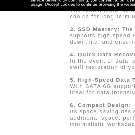
service delivery. By continuing, you consent to our use
2. Reliability and Du
usage. (Accept cookies to continue browsing the websi
The robust metal const
choice for long-term 
3. SSD Mastery:
The 
supports high-speed S
downtime, and ensurin
4. Quick Data Recov
In the event of data l
swift restoration of y
5. High-Speed Data 
With SATA 6G support,
ideal for data-intensi
6. Compact Design:
Its space-saving desig
additional space, perf
minimalistic workspac