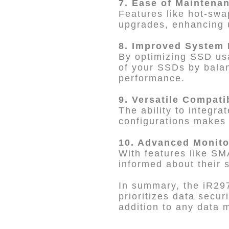
7. Ease of Maintena
Features like hot-swa
upgrades, enhancing 
8. Improved System
By optimizing SSD usa
of your SSDs by balan
performance.
9. Versatile Compati
The ability to integr
configurations makes i
10. Advanced Monito
With features like SM
informed about their 
In summary, the iR297
prioritizes data secur
addition to any data