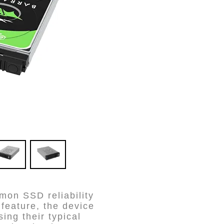
on SSD reliability
feature, the device
ing their typical