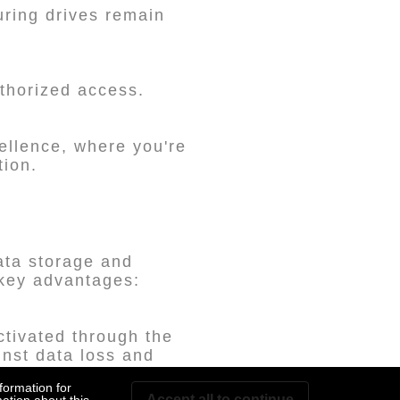
suring drives remain
thorized access.
ellence, where you're
tion.
ata storage and
 key advantages:
ctivated through the
inst data loss and
formation for
Accept all to continue