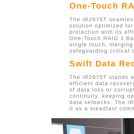
One-Touch RA
The iR2975T seamlessl
solution optimized fo
protection with its eff
One-Touch RAID 1 Back
single touch, merging
safeguarding critical 
Swift Data Re
The iR2975T stands as 
efficient data recove
of data loss or corru
continuity, keeping o
data setbacks. The iR
it as a steadfast com