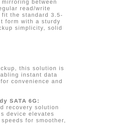
a mirroring between
egular read/write
 fit the standard 3.5-
t form with a sturdy
up simplicity, solid
kup, this solution is
abling instant data
 for convenience and
edy SATA 6G:
id recovery solution
is device elevates
 speeds for smoother,