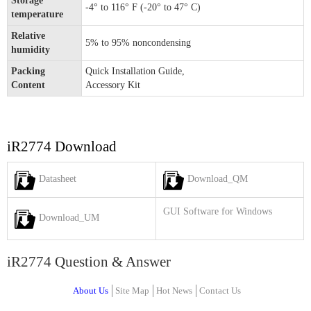
Storage
-4° to 116° F (-20° to 47° C)
temperature
Relative
5% to 95% noncondensing
humidity
Packing
Quick Installation Guide,
Content
Accessory Kit
iR2774 Download
Datasheet
Download_QM
GUI Software for Windows
Download_UM
iR2774 Question & Answer
About Us
Site Map
Hot News
Contact Us