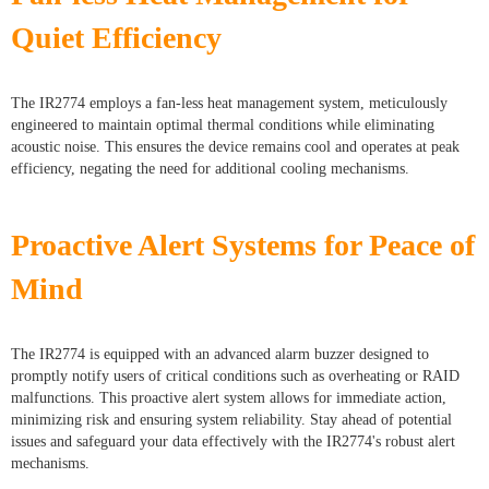
Quiet Efficiency
The IR2774 employs a fan-less heat management system, meticulously
engineered to maintain optimal thermal conditions while eliminating
acoustic noise. This ensures the device remains cool and operates at peak
efficiency, negating the need for additional cooling mechanisms.
Proactive Alert Systems for Peace of
Mind
The IR2774 is equipped with an advanced alarm buzzer designed to
promptly notify users of critical conditions such as overheating or RAID
malfunctions. This proactive alert system allows for immediate action,
minimizing risk and ensuring system reliability. Stay ahead of potential
issues and safeguard your data effectively with the IR2774's robust alert
mechanisms.