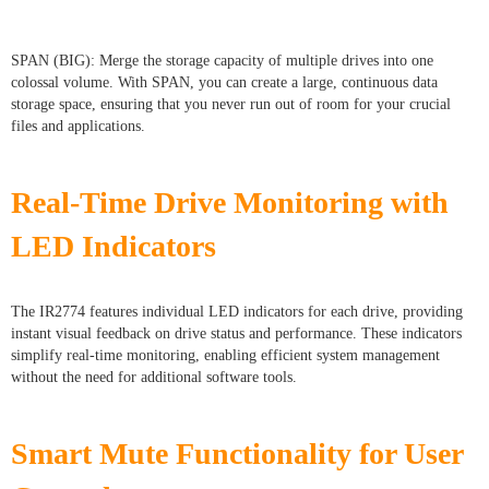
SPAN (BIG): Merge the storage capacity of multiple drives into one
colossal volume. With SPAN, you can create a large, continuous data
storage space, ensuring that you never run out of room for your crucial
files and applications.
Real-Time Drive Monitoring with
LED Indicators
The IR2774 features individual LED indicators for each drive, providing
instant visual feedback on drive status and performance. These indicators
simplify real-time monitoring, enabling efficient system management
without the need for additional software tools.
Smart Mute Functionality for User