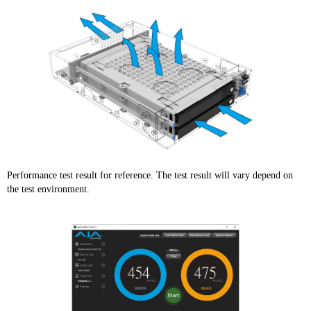
Performance test result for reference. The test result will vary depend on
the test environment.