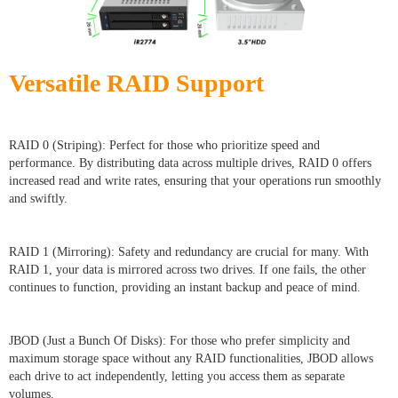
Versatile RAID Support
RAID 0 (Striping): Perfect for those who prioritize speed and
performance. By distributing data across multiple drives, RAID 0 offers
increased read and write rates, ensuring that your operations run smoothly
and swiftly.
RAID 1 (Mirroring): Safety and redundancy are crucial for many. With
RAID 1, your data is mirrored across two drives. If one fails, the other
continues to function, providing an instant backup and peace of mind.
JBOD (Just a Bunch Of Disks): For those who prefer simplicity and
maximum storage space without any RAID functionalities, JBOD allows
each drive to act independently, letting you access them as separate
volumes.