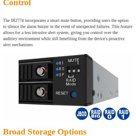
Control
The IR2774 incorporates a smart mute button, providing users the option
to silence the alarm buzzer in the event of unexpected failures. This feature
allows for a less intrusive alert system, giving you control over the
auditory environment while still benefiting from the device's proactive
alert mechanisms.
Broad Storage Options