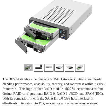
The IR2774 stands as the pinnacle of RAID storage solutions, seamlessly
blending performance, adaptability, security, and robustness within its sleek
framework. This high-caliber RAID module, iR2774, accommodates four
distinct RAID configurations: RAID 0, RAID 1, JBOD, and SPAN (BIG).
With its compatibility with the SATA III 6.0 Gb/s host interface, it
effortlessly integrates into PCs, servers, or any other relevant systems.