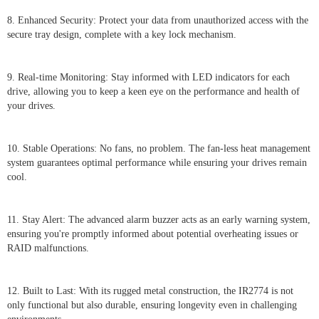
8. Enhanced Security: Protect your data from unauthorized access with the
secure tray design, complete with a key lock mechanism.
9. Real-time Monitoring: Stay informed with LED indicators for each
drive, allowing you to keep a keen eye on the performance and health of
your drives.
10. Stable Operations: No fans, no problem. The fan-less heat management
system guarantees optimal performance while ensuring your drives remain
cool.
11. Stay Alert: The advanced alarm buzzer acts as an early warning system,
ensuring you're promptly informed about potential overheating issues or
RAID malfunctions.
12. Built to Last: With its rugged metal construction, the IR2774 is not
only functional but also durable, ensuring longevity even in challenging