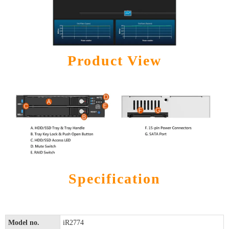
Product View
Specification
Model no.
iR2774