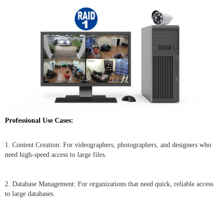
Professional Use Cases:
1. Content Creation: For videographers, photographers, and designers who
need high-speed access to large files.
2. Database Management: For organizations that need quick, reliable access
to large databases.