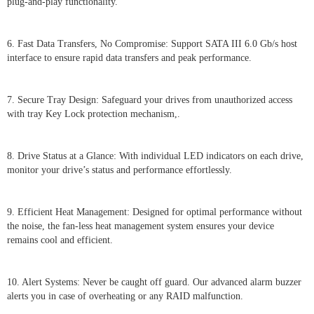
plug-and-play functionality.
6. Fast Data Transfers, No Compromise: Support SATA III 6.0 Gb/s host
interface to ensure rapid data transfers and peak performance.
7. Secure Tray Design: Safeguard your drives from unauthorized access
with tray Key Lock protection mechanism,.
8. Drive Status at a Glance: With individual LED indicators on each drive,
monitor your drive’s status and performance effortlessly.
9. Efficient Heat Management: Designed for optimal performance without
the noise, the fan-less heat management system ensures your device
remains cool and efficient.
10. Alert Systems: Never be caught off guard. Our advanced alarm buzzer
alerts you in case of overheating or any RAID malfunction.