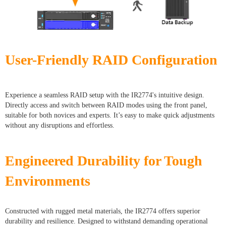
User-Friendly RAID Configuration
Experience a seamless RAID setup with the IR2774's intuitive design.
Directly access and switch between RAID modes using the front panel,
suitable for both novices and experts. It’s easy to make quick adjustments
without any disruptions and effortless.
Engineered Durability for Tough
Environments
Constructed with rugged metal materials, the IR2774 offers superior
durability and resilience. Designed to withstand demanding operational