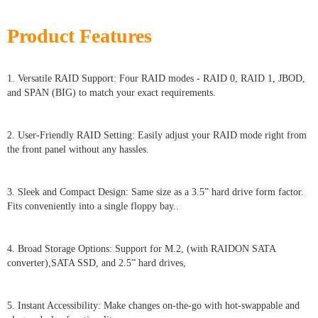
Product Features
1. Versatile RAID Support: Four RAID modes - RAID 0, RAID 1, JBOD,
and SPAN (BIG) to match your exact requirements.
2. User-Friendly RAID Setting: Easily adjust your RAID mode right from
the front panel without any hassles.
3. Sleek and Compact Design: Same size as a 3.5” hard drive form factor.
Fits conveniently into a single floppy bay..
4. Broad Storage Options: Support for M.2, (with RAIDON SATA
converter),SATA SSD, and 2.5” hard drives,
5. Instant Accessibility: Make changes on-the-go with hot-swappable and