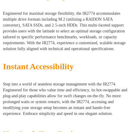
Engineered for maximal storage flexibility, the IR2774 accommodates
multiple drive formats including M.2 (utilizing a RAIDON SATA
converter), SATA SSDs, and 2.5-inch HDDs. This multi-faceted support
provides users with the latitude to select an optimal storage configuration
tailored to specific performance benchmarks, workloads, or capacity
requirements. With the IR2774, experience a customized, scalable storage
solution fully aligned with technical and operational specifications.
Instant Accessibility
Step into a world of seamless storage management with the IR2774.
Engineered for those who value time and efficiency, its hot-swappable and
plug-and-play capabilities allow for swift changes on-the-fly. No more
prolonged waits or system restarts; with the IR2774, accessing and
modifying your storage setup becomes an instant and hassle-free
experience. Embrace simplicity and speed in one elegant solution.