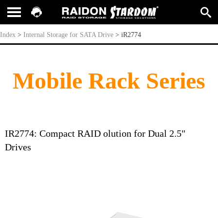
iR2774
Index
>
Internal Storage for SATA Drive
>
iR2774
Mobile Rack Series
IR2774: Compact RAID olution for Dual 2.5"
Drives