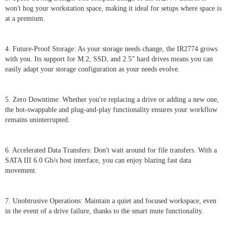
won't hog your workstation space, making it ideal for setups where space is
at a premium.
4. Future-Proof Storage: As your storage needs change, the IR2774 grows
with you. Its support for M.2, SSD, and 2.5” hard drives means you can
easily adapt your storage configuration as your needs evolve.
5. Zero Downtime: Whether you're replacing a drive or adding a new one,
the hot-swappable and plug-and-play functionality ensures your workflow
remains uninterrupted.
6. Accelerated Data Transfers: Don't wait around for file transfers. With a
SATA III 6.0 Gb/s host interface, you can enjoy blazing fast data
movement.
7. Unobtrusive Operations: Maintain a quiet and focused workspace, even
in the event of a drive failure, thanks to the smart mute functionality.