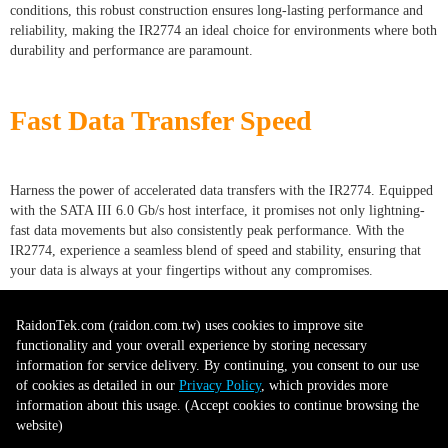
conditions, this robust construction ensures long-lasting performance and
reliability, making the IR2774 an ideal choice for environments where both
durability and performance are paramount.
Fast Data Transfer Speed
Harness the power of accelerated data transfers with the IR2774. Equipped
with the SATA III 6.0 Gb/s host interface, it promises not only lightning-
fast data movements but also consistently peak performance. With the
IR2774, experience a seamless blend of speed and stability, ensuring that
your data is always at your fingertips without any compromises.
RaidonTek.com (raidon.com.tw) uses cookies to improve site
functionality and your overall experience by storing necessary
information for service delivery. By continuing, you consent to our use
of cookies as detailed in our
Privacy Policy
, which provides more
information about this usage. (Accept cookies to continue browsing the
website)