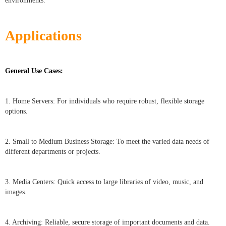
environments.
Applications
General Use Cases:
1. Home Servers: For individuals who require robust, flexible storage
options.
2. Small to Medium Business Storage: To meet the varied data needs of
different departments or projects.
3. Media Centers: Quick access to large libraries of video, music, and
images.
4. Archiving: Reliable, secure storage of important documents and data.