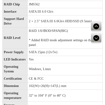
RAID Chip
JMS562
Interface
SATA III 6.0 Gb/s
Support Hard
2 × 2.5” SATA III 6.0Gb/s HDD/SSD (9.5mm)
Drive
RAID 1/0/JBOD/SPAN(BIG)
RAID Level
* Added RAID mode adjustment settings on the front
panel.
Power Supply
SATA 15pin (12v/5v)
LED Indicators
Yes
Operating
Windows, Linux
System
Certification
CE & FCC
Dimension
102(W)×26(H)×147(L) mm
Operating
32° to 104° F (0° to 40° C)
temperature