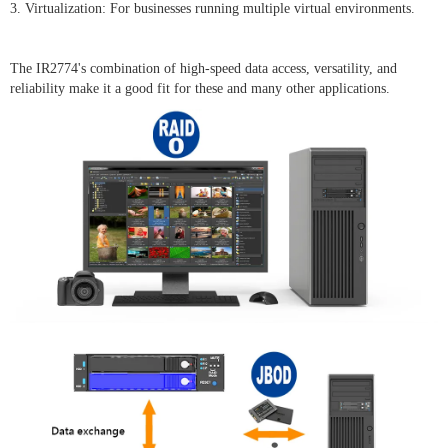
3. Virtualization: For businesses running multiple virtual environments.
The IR2774's combination of high-speed data access, versatility, and
reliability make it a good fit for these and many other applications.