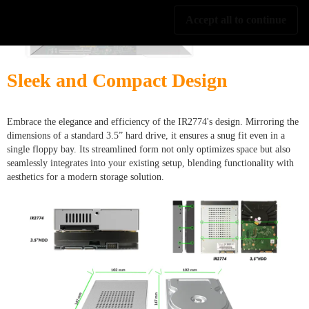
Accept all to continue
Sleek and Compact Design
Embrace the elegance and efficiency of the IR2774's design. Mirroring the
dimensions of a standard 3.5” hard drive, it ensures a snug fit even in a
single floppy bay. Its streamlined form not only optimizes space but also
seamlessly integrates into your existing setup, blending functionality with
aesthetics for a modern storage solution.