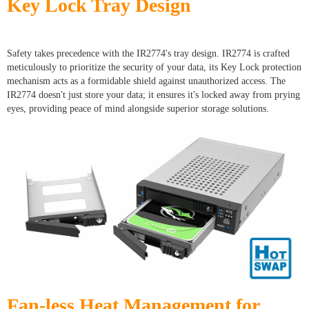
Key Lock Tray Design
Safety takes precedence with the IR2774's tray design. IR2774 is crafted
meticulously to prioritize the security of your data, its Key Lock protection
mechanism acts as a formidable shield against unauthorized access. The
IR2774 doesn't just store your data; it ensures it's locked away from prying
eyes, providing peace of mind alongside superior storage solutions.
Fan-less Heat Management for