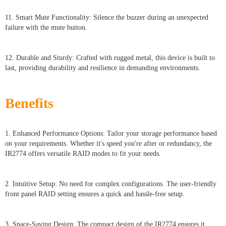
11. Smart Mute Functionality: Silence the buzzer during an unexpected
failure with the mute button.
12. Durable and Sturdy: Crafted with rugged metal, this device is built to
last, providing durability and resilience in demanding environments.
Benefits
1. Enhanced Performance Options: Tailor your storage performance based
on your requirements. Whether it's speed you're after or redundancy, the
IR2774 offers versatile RAID modes to fit your needs.
2. Intuitive Setup: No need for complex configurations. The user-friendly
front panel RAID setting ensures a quick and hassle-free setup.
3. Space-Saving Design: The compact design of the IR2774 ensures it