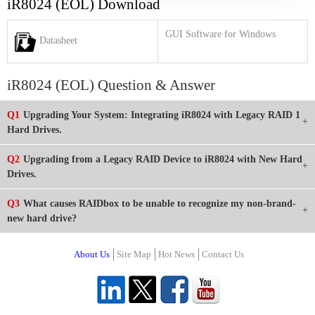
iR8024 (EOL) Download
GUI Software for Windows
Datasheet
iR8024 (EOL) Question & Answer
Q1
Upgrading Your System: Integrating iR8024 with Legacy RAID 1
Hard Drives.
Q2
Upgrading from a Legacy RAID Device to iR8024 with New Hard
Drives.
Q3
What causes RAIDbox to be unable to recognize my non-brand-
new hard drive?
About Us
Site Map
Hot News
Contact Us