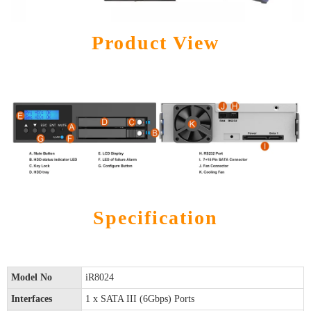
Product View
Specification
Model No
iR8024
Interfaces
1 x SATA III (6Gbps) Ports