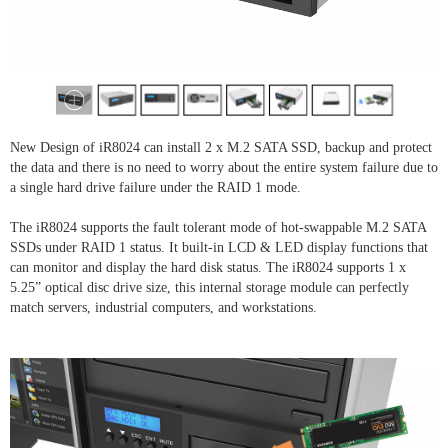
New Design of iR8024 can install 2 x M.2 SATA SSD, backup and protect
the data and there is no need to worry about the entire system failure due to
a single hard drive failure under the RAID 1 mode.
The iR8024 supports the fault tolerant mode of hot-swappable M.2 SATA
SSDs under RAID 1 status. It built-in LCD & LED display functions that
can monitor and display the hard disk status. The iR8024 supports 1 x
5.25” optical disc drive size, this internal storage module can perfectly
match servers, industrial computers, and workstations.