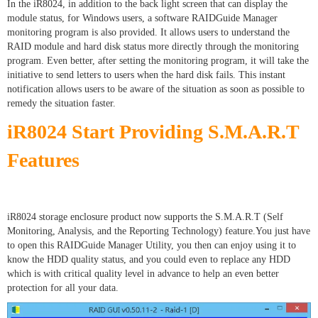
In the iR8024, in addition to the back light screen that can display the
module status, for Windows users, a software RAIDGuide Manager
monitoring program is also provided. It allows users to understand the
RAID module and hard disk status more directly through the monitoring
program. Even better, after setting the monitoring program, it will take the
initiative to send letters to users when the hard disk fails. This instant
notification allows users to be aware of the situation as soon as possible to
remedy the situation faster.
iR8024 Start Providing S.M.A.R.T
Features
iR8024 storage enclosure product now supports the S.M.A.R.T (Self
Monitoring, Analysis, and the Reporting Technology) feature.You just have
to open this RAIDGuide Manager Utility, you then can enjoy using it to
know the HDD quality status, and you could even to replace any HDD
which is with critical quality level in advance to help an even better
protection for all your data.