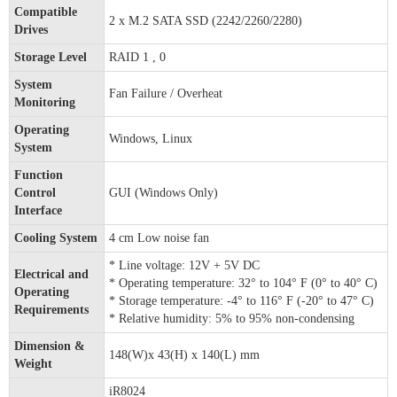
Compatible
2 x M.2 SATA SSD (2242/2260/2280)
Drives
Storage Level
RAID 1 , 0
System
Fan Failure / Overheat
Monitoring
Operating
Windows, Linux
System
Function
Control
GUI (Windows Only)
Interface
Cooling System
4 cm Low noise fan
* Line voltage: 12V + 5V DC
Electrical and
* Operating temperature: 32° to 104° F (0° to 40° C)
Operating
* Storage temperature: -4° to 116° F (-20° to 47° C)
Requirements
* Relative humidity: 5% to 95% non-condensing
Dimension &
148(W)x 43(H) x 140(L) mm
Weight
iR8024