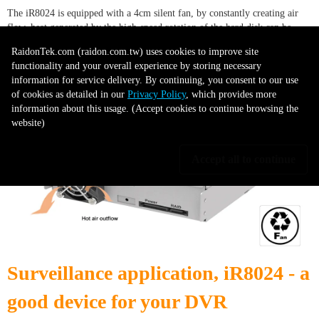
The iR8024 is equipped with a 4cm silent fan, by constantly creating air
flow, heat generated by the high-speed rotation of the hard disk can be
easily taken away. This maintains the normal operating temperature of the
RaidonTek.com (raidon.com.tw) uses cookies to improve site
hard disk at all times and to extend the life of hard drives that will properly
functionality and your overall experience by storing necessary
protect your data.
information for service delivery. By continuing, you consent to our use
of cookies as detailed in our
Privacy Policy
, which provides more
information about this usage. (Accept cookies to continue browsing the
website)
Accept all to continue
Surveillance application, iR8024 - a
good device for your DVR