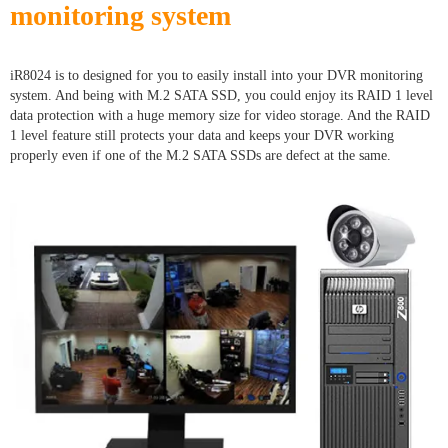
monitoring system
iR8024 is to designed for you to easily install into your DVR monitoring
system. And being with M.2 SATA SSD, you could enjoy its RAID 1 level
data protection with a huge memory size for video storage. And the RAID
1 level feature still protects your data and keeps your DVR working
properly even if one of the M.2 SATA SSDs are defect at the same.