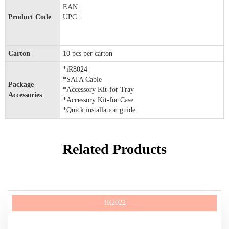
EAN:
Product Code
UPC:
Carton
10 pcs per carton
*iR8024
*SATA Cable
Package
*Accessory Kit-for Tray
Accessories
*Accessory Kit-for Case
*Quick installation guide
Related Products