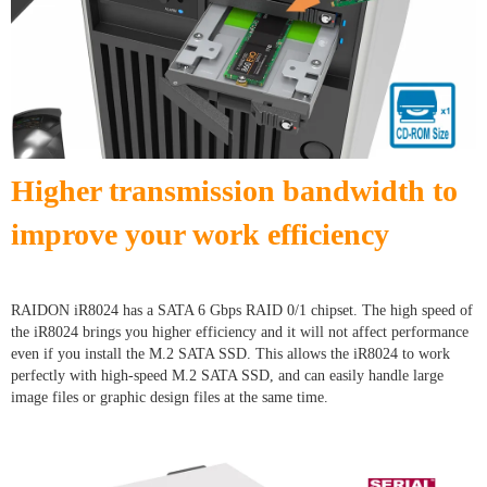
Higher transmission bandwidth to
improve your work efficiency
RAIDON iR8024 has a SATA 6 Gbps RAID 0/1 chipset. The high speed of
the iR8024 brings you higher efficiency and it will not affect performance
even if you install the M.2 SATA SSD. This allows the iR8024 to work
perfectly with high-speed M.2 SATA SSD, and can easily handle large
image files or graphic design files at the same time.