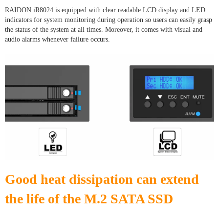
RAIDON iR8024 is equipped with clear readable LCD display and LED
indicators for system monitoring during operation so users can easily grasp
the status of the system at all times. Moreover, it comes with visual and
audio alarms whenever failure occurs.
Good heat dissipation can extend
the life of the M.2 SATA SSD