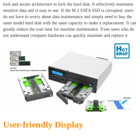
lock and secure architecture to lock the hard disk. It effectively maintains
sensitive data and is easy to use. If the M.2 SATA SSD is corrupted, users
do not have to worry about data maintenance and simply need to buy the
same model hard disk with the same capacity to make a replacement. It can
greatly reduce the wait time for machine maintenance. Even users who do
not understand computer hardware can quickly maintain and replace it.
User-friendly Display