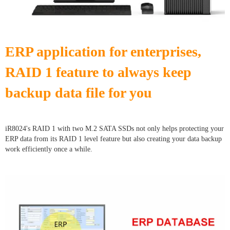
ERP application for enterprises,
RAID 1 feature to always keep
backup data file for you
iR8024's RAID 1 with two M.2 SATA SSDs not only helps protecting your
ERP data from its RAID 1 level feature but also creating your data backup
work efficiently once a while.