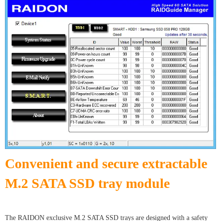
Convenient and secure extractable
M.2 SATA SSD tray module
The RAIDON exclusive M.2 SATA SSD trays are designed with a safety