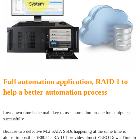
Full automation application, RAID 1 to
help a better automation process
Low down time is the main key to use automation production equipment
successfully.
Because two defective M.2 SATA SSDs happening at the same time is
almost impossible, iR8024's RAID 1 provides almost ZERO Down Time in