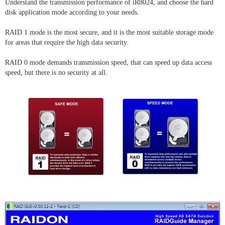
Understand the transmission performance of iR8024, and choose the hard
disk application mode according to your needs.
RAID 1 mode is the most secure, and it is the most suitable storage mode
for areas that require the high data security.
RAID 0 mode demands transmission speed, that can speed up data access
speed, but there is no security at all.