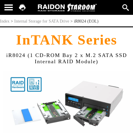
iR8024 (EOL)
Index
>
Internal Storage for SATA Drive
>
iR8024 (EOL)
InTANK Series
iR8024 (1 CD-ROM Bay 2 x M.2 SATA SSD
Internal RAID Module)