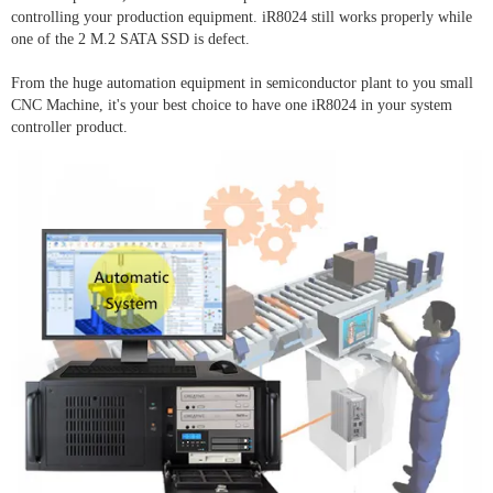
controlling your production equipment. iR8024 still works properly while
one of the 2 M.2 SATA SSD is defect.
From the huge automation equipment in semiconductor plant to you small
CNC Machine, it's your best choice to have one iR8024 in your system
controller product.