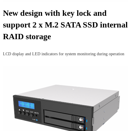
New design with key lock and
support 2 x M.2 SATA SSD internal
RAID storage
LCD display and LED indicators for system monitoring during operation