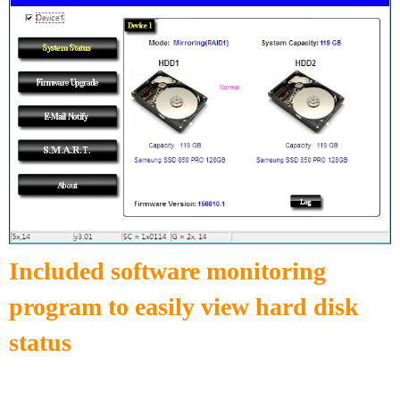
Included software monitoring
program to easily view hard disk
status