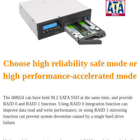
Choose high reliability safe mode or
high performance-accelerated mode
The iR8024 can have both M.2 SATA SSD at the same time, and provide
RAID 0 and RAID 1 function. Using RAID 0 integration function can
improve data read and write performance, or using RAID 1 mirroring
function can prevent system downtime caused by a single hard drive
failure.