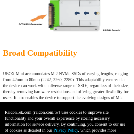
Broad Compatibility
UBOX Mini accommodates M.2 NVMe SSDs of varying lengths, ranging
from 42mm to 80mm (2242, 2260, 2280). This adaptability ensures that
the device can work with a diverse range of SSDs, regardless of their size,
thereby removing hardware restrictions and offering greater flexibility for
users. It also enables the device to support the evolving designs of M.2
SSDs, ensuring its relevance and usability as new models are introduced.
This broad compatibility eliminates the need to purchase multiple
RaidonTek.com (raidon.com.tw) uses cookies to improve site
conversion tools for different SSDs, providing cost savings. It also
functionality and your overall experience by storing necessary
simplifies inventory management for businesses and reduces downtime
information for service delivery. By continuing, you consent to our use
when swapping drives, as a single device can handle a variety of SSD sizes.
of cookies as detailed in our
Privacy Policy
, which provides more
This compatibility feature positions the device as an essential, all-