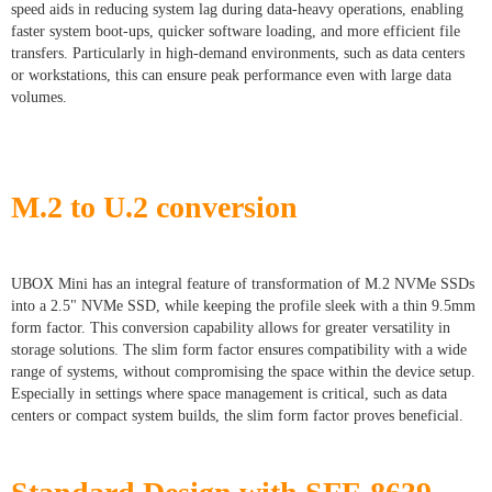
speed aids in reducing system lag during data-heavy operations, enabling
faster system boot-ups, quicker software loading, and more efficient file
transfers. Particularly in high-demand environments, such as data centers
or workstations, this can ensure peak performance even with large data
volumes.
M.2 to U.2 conversion
UBOX Mini has an integral feature of transformation of M.2 NVMe SSDs
into a 2.5" NVMe SSD, while keeping the profile sleek with a thin 9.5mm
form factor. This conversion capability allows for greater versatility in
storage solutions. The slim form factor ensures compatibility with a wide
range of systems, without compromising the space within the device setup.
Especially in settings where space management is critical, such as data
centers or compact system builds, the slim form factor proves beneficial.