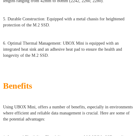
lengths ranging from 42mm to 80mm (2242, 2260, 2280).
5. Durable Construction: Equipped with a metal chassis for heightened
protection of the M.2 SSD.
6. Optimal Thermal Management: UBOX Mini is equipped with an
integrated heat sink and an adhesive heat pad to ensure the health and
longevity of the M.2 SSD.
Benefits
Using UBOX Mini, offers a number of benefits, especially in environments
where efficient and reliable data management is crucial. Here are some of
the potential advantages: