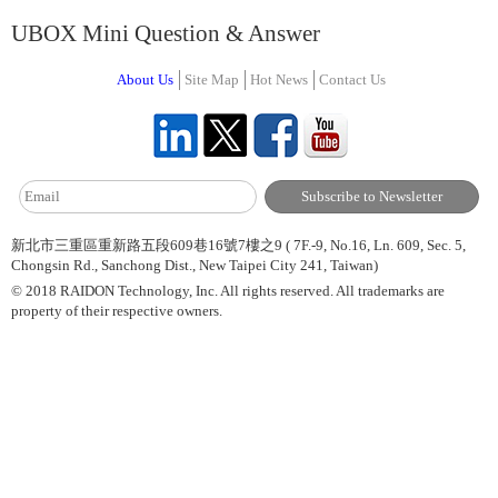
UBOX Mini Question & Answer
About Us
Site Map
Hot News
Contact Us
新北市三重區重新路五段609巷16號7樓之9 ( 7F.-9, No.16, Ln. 609, Sec. 5,
Chongsin Rd., Sanchong Dist., New Taipei City 241, Taiwan)
© 2018 RAIDON Technology, Inc. All rights reserved. All trademarks are
property of their respective owners.