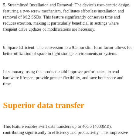
5. Streamlined Installation and Removal: The device's user-centric design,
featuring a two-screw mechanism, facilitates effortless installation and
removal of M.2 SSDs. This feature significantly conserves time and
reduces exertion, making it particularly beneficial in settings where
frequent drive updates or modifications are necessary.
6. Space-Efficient: The conversion to a 9.5mm slim form factor allows for
better utilization of space in tight storage environments or systems.
In summary, using this product could improve performance, extend
hardware lifespan, provide greater flexibility, and save both space and
time.
Superior data transfer
This feature enables swift data transfers up to 40Gb (4000MB),
contributing significantly to efficiency and productivity. This impressive