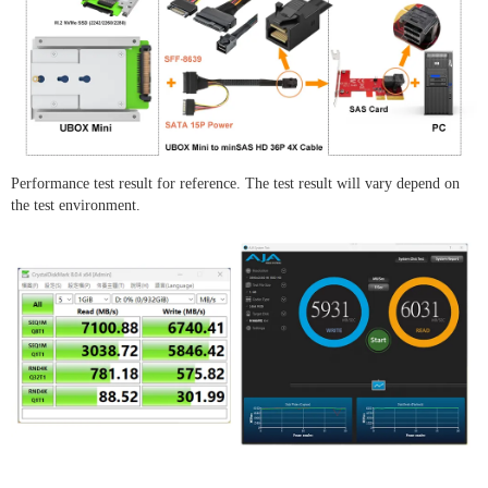
Performance test result for reference. The test result will vary depend on
the test environment.