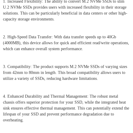
1. Increased Flexibility: The ability to convert M.2 NVMe SSDs to slim
U.2 NVMe SSDs provides users with increased flexibility in their storage
solutions. This can be particularly beneficial in data centers or other high-
capacity storage environments.
2. High-Speed Data Transfer: With data transfer speeds up to 40Gb
(4000MB), this device allows for quick and efficient read/write operations,
which can enhance overall system performance.
3. Compatibility: The product supports M.2 NVMe SSDs of varying sizes
from 42mm to 80mm in length. This broad compatibility allows users to
utilize a variety of SSDs, reducing hardware limitations.
4. Enhanced Durability and Thermal Management: The robust metal
chassis offers superior protection for your SSD, while the integrated heat
sink ensures effective thermal management. This can potentially extend the
lifespan of your SSD and prevent performance degradation due to
overheating.