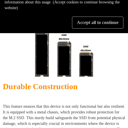
information about this usage. (Accept cookies to continue browsing the
encompassing tool in any data-heavy environment, streamlining operations
website)
and enhancing overall efficiency.
Accept all to continue
Durable Construction
This feature ensures that this device is not only functional but also resilient.
It is equipped with a metal chassis, which provides robust protection for
the M.2 SSD. This sturdy build safeguards the SSD from potential physical
damage, which is especially crucial in environments where the device is