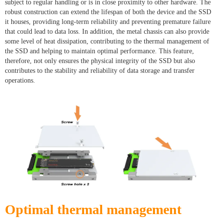
subject to regular handling or is in close proximity to other hardware. The
robust construction can extend the lifespan of both the device and the SSD
it houses, providing long-term reliability and preventing premature failure
that could lead to data loss. In addition, the metal chassis can also provide
some level of heat dissipation, contributing to the thermal management of
the SSD and helping to maintain optimal performance. This feature,
therefore, not only ensures the physical integrity of the SSD but also
contributes to the stability and reliability of data storage and transfer
operations.
Optimal thermal management