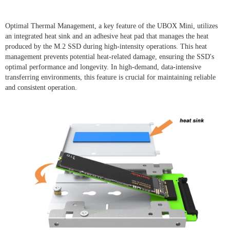
Optimal Thermal Management, a key feature of the UBOX Mini, utilizes
an integrated heat sink and an adhesive heat pad that manages the heat
produced by the M.2 SSD during high-intensity operations. This heat
management prevents potential heat-related damage, ensuring the SSD's
optimal performance and longevity. In high-demand, data-intensive
transferring environments, this feature is crucial for maintaining reliable
and consistent operation.