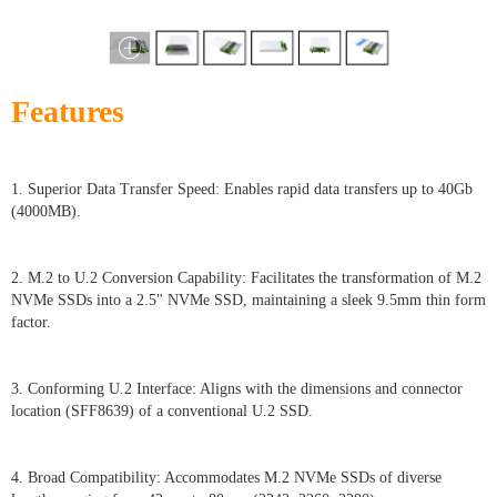
Features
1. Superior Data Transfer Speed: Enables rapid data transfers up to 40Gb
(4000MB).
2. M.2 to U.2 Conversion Capability: Facilitates the transformation of M.2
NVMe SSDs into a 2.5" NVMe SSD, maintaining a sleek 9.5mm thin form
factor.
3. Conforming U.2 Interface: Aligns with the dimensions and connector
location (SFF8639) of a conventional U.2 SSD.
4. Broad Compatibility: Accommodates M.2 NVMe SSDs of diverse