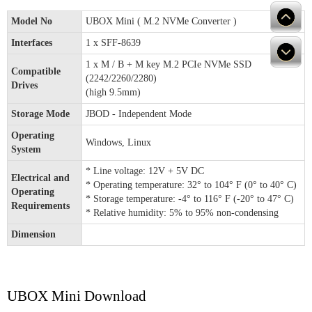
Model No
UBOX Mini ( M.2 NVMe Converter )
Interfaces
1 x SFF-8639
1 x M / B + M key M.2 PCIe NVMe SSD
Compatible
(2242/2260/2280)
Drives
(high 9.5mm)
Storage Mode
JBOD - Independent Mode
Operating
Windows, Linux
System
* Line voltage: 12V + 5V DC
Electrical and
* Operating temperature: 32° to 104° F (0° to 40° C)
Operating
* Storage temperature: -4° to 116° F (-20° to 47° C)
Requirements
* Relative humidity: 5% to 95% non-condensing
Dimension
UBOX Mini Download