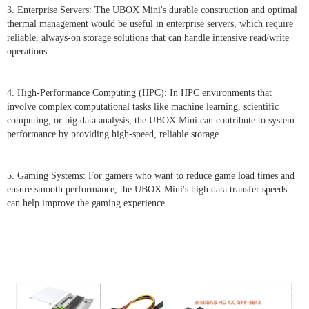
3. Enterprise Servers: The UBOX Mini's durable construction and optimal
thermal management would be useful in enterprise servers, which require
reliable, always-on storage solutions that can handle intensive read/write
operations.
4. High-Performance Computing (HPC): In HPC environments that
involve complex computational tasks like machine learning, scientific
computing, or big data analysis, the UBOX Mini can contribute to system
performance by providing high-speed, reliable storage.
5. Gaming Systems: For gamers who want to reduce game load times and
ensure smooth performance, the UBOX Mini's high data transfer speeds
can help improve the gaming experience.