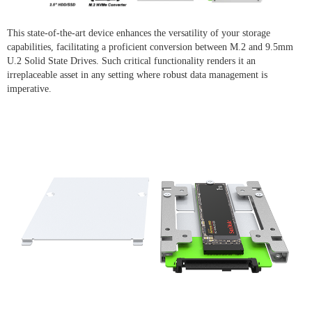
This state-of-the-art device enhances the versatility of your storage
capabilities, facilitating a proficient conversion between M.2 and 9.5mm
U.2 Solid State Drives. Such critical functionality renders it an
irreplaceable asset in any setting where robust data management is
imperative.