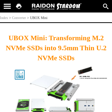
UBOX Mini
Index
>
Converter
>
UBOX Mini
UBOX Mini: Transforming M.2
NVMe SSDs into 9.5mm Thin U.2
NVMe SSDs