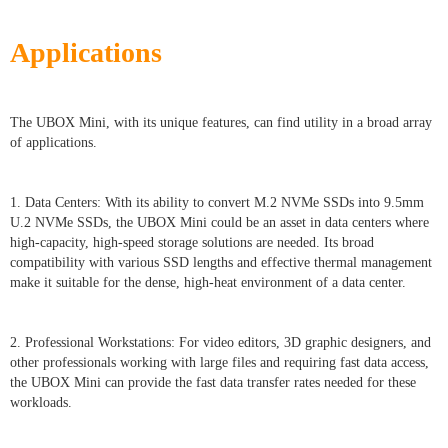
Applications
The UBOX Mini, with its unique features, can find utility in a broad array
of applications.
1. Data Centers: With its ability to convert M.2 NVMe SSDs into 9.5mm
U.2 NVMe SSDs, the UBOX Mini could be an asset in data centers where
high-capacity, high-speed storage solutions are needed. Its broad
compatibility with various SSD lengths and effective thermal management
make it suitable for the dense, high-heat environment of a data center.
2. Professional Workstations: For video editors, 3D graphic designers, and
other professionals working with large files and requiring fast data access,
the UBOX Mini can provide the fast data transfer rates needed for these
workloads.