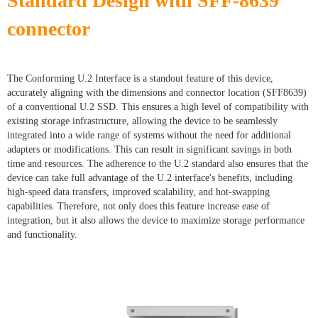
Standard Design with SFF-8639
connector
The Conforming U.2 Interface is a standout feature of this device,
accurately aligning with the dimensions and connector location (SFF8639)
of a conventional U.2 SSD. This ensures a high level of compatibility with
existing storage infrastructure, allowing the device to be seamlessly
integrated into a wide range of systems without the need for additional
adapters or modifications. This can result in significant savings in both
time and resources. The adherence to the U.2 standard also ensures that the
device can take full advantage of the U.2 interface's benefits, including
high-speed data transfers, improved scalability, and hot-swapping
capabilities. Therefore, not only does this feature increase ease of
integration, but it also allows the device to maximize storage performance
and functionality.