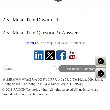
2.5” Metal Tray Download
2.5” Metal Tray Question & Answer
About Us
Site Map
Hot News
Contact Us
新北市三重區重新路五段609巷16號7樓之9 ( 7F.-9, No.16, Ln. 609, Sec. 5,
Chongsin Rd., Sanchong Dist., New Taipei City 241, Taiwan)
© 2018 RAIDON Technology, Inc. All rights reserved. All trademarks are
property of their respective owners.