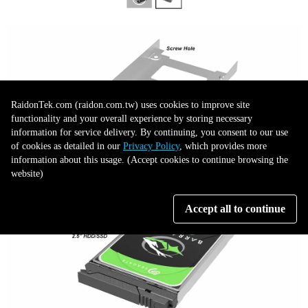
RaidonTek.com (raidon.com.tw) uses cookies to improve site
functionality and your overall experience by storing necessary
information for service delivery. By continuing, you consent to our use
of cookies as detailed in our
Privacy Policy
, which provides more
information about this usage. (Accept cookies to continue browsing the
website)
Accept all to continue