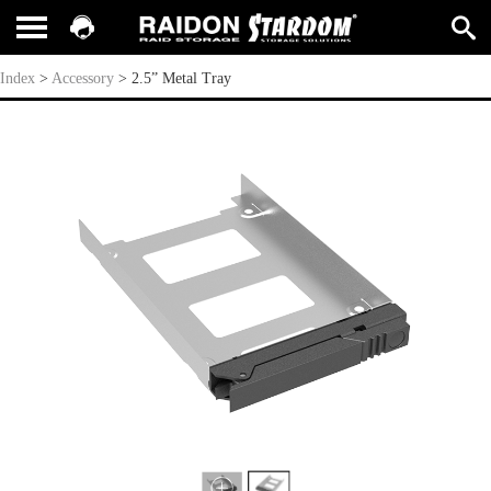
2.5” Metal Tray
Index
>
Accessory
>
2.5” Metal Tray