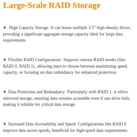
Large-Scale RAID Storage
●
High Capacity Storage: It can house multiple 3.5” high-density drives,
providing a significant aggregate storage capacity ideal for large data
requirements.
●
Flexible RAID Configurations: Supports various RAID modes (like
RAID 0, RAID 1), allowing users to choose between maximizing speed,
capacity, or focusing on data redundancy for enhanced protection.
●
Data Protection and Redundancy: Particularly with RAID 1, it offers
mirrored storage, ensuring data remains accessible even if one drive fails,
making it reliable for critical data storage.
●
Increased Data Accessibility and Speed: Configurations like RAID 0
improve data access speeds, beneficial for high-speed data requirements.