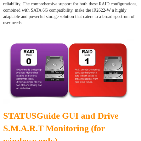
reliability. The comprehensive support for both these RAID configurations,
combined with SATA 6G compatibility, make the iR2622-W a highly
adaptable and powerful storage solution that caters to a broad spectrum of
user needs.
STATUSGuide GUI and Drive
S.M.A.R.T Monitoring (for
windows only)