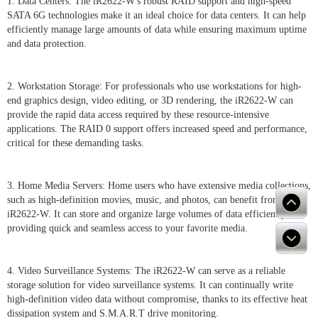
1. Data Centers: The iR2622-W's robust RAID support and high-speed
SATA 6G technologies make it an ideal choice for data centers. It can help
efficiently manage large amounts of data while ensuring maximum uptime
and data protection.
2. Workstation Storage: For professionals who use workstations for high-
end graphics design, video editing, or 3D rendering, the iR2622-W can
provide the rapid data access required by these resource-intensive
applications. The RAID 0 support offers increased speed and performance,
critical for these demanding tasks.
3. Home Media Servers: Home users who have extensive media collections,
such as high-definition movies, music, and photos, can benefit from the
iR2622-W. It can store and organize large volumes of data efficiently,
providing quick and seamless access to your favorite media.
4. Video Surveillance Systems: The iR2622-W can serve as a reliable
storage solution for video surveillance systems. It can continually write
high-definition video data without compromise, thanks to its effective heat
dissipation system and S.M.A.R.T drive monitoring.