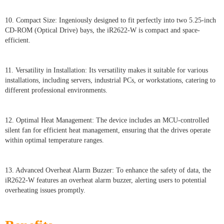
10. Compact Size: Ingeniously designed to fit perfectly into two 5.25-inch
CD-ROM (Optical Drive) bays, the iR2622-W is compact and space-
efficient.
11. Versatility in Installation: Its versatility makes it suitable for various
installations, including servers, industrial PCs, or workstations, catering to
different professional environments.
12. Optimal Heat Management: The device includes an MCU-controlled
silent fan for efficient heat management, ensuring that the drives operate
within optimal temperature ranges.
13. Advanced Overheat Alarm Buzzer: To enhance the safety of data, the
iR2622-W features an overheat alarm buzzer, alerting users to potential
overheating issues promptly.