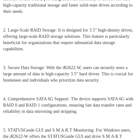
high-capacity traditional storage and faster solid-state drives according to
their needs.
2. Large-Scale RAID Storage: It is designed for 3.5” high-density drives,
offering large-scale RAID storage solutions. This feature is particularly
beneficial for organizations that require substantial data storage
capabilities.
3. Secure Data Storage: With the iR2622-W, users can securely store a
large amount of data in high-capacity 3.5” hard drives. This is crucial for
businesses and individuals who prioritize data security.
4. Comprehensive SATA 6G Support: The device supports SATA 6G with
RAID 0 and RAID 1 configurations, ensuring fast data transfer rates and
reliability in data mirroring and stripping.
5. STATUSGuide GUI and S.M.A.R.T Monitoring: For Windows users,
the iR2622-W offers the STATUSGuide GUI and drive S.M.A.R.T