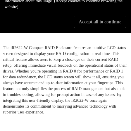
information about this usage. (Accept cookies to continue browsing the
website)
LCD Display illustrate RAID
Accept all to continue
setting status
The iR2622-W Compact RAID Enclosure features an intuitive LCD status
screen designed to display your RAID configuration in real-time. This
critical feature allows users to keep a close eye on their current RAID
setup, offering immediate visual feedback on the operational status of their
drives. Whether you're operating in RAID 0 for performance or RAID 1
for data redundancy, the LCD status screen will show it all, ensuring you
always have accurate and up-to-date information at your fingertips. This
feature not only simplifies the process of RAID management but also aids
in troubleshooting, allowing for prompt action in case of any issues. By
integrating this user-friendly display, the iR2622-W once again
demonstrates its commitment to marrying advanced technology with
superior user experience.