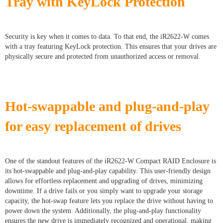
Tray with KeyLock Protection
Security is key when it comes to data. To that end, the iR2622-W comes
with a tray featuring KeyLock protection. This ensures that your drives are
physically secure and protected from unauthorized access or removal.
Hot-swappable and plug-and-play
for easy replacement of drives
One of the standout features of the iR2622-W Compact RAID Enclosure is
its hot-swappable and plug-and-play capability. This user-friendly design
allows for effortless replacement and upgrading of drives, minimizing
downtime. If a drive fails or you simply want to upgrade your storage
capacity, the hot-swap feature lets you replace the drive without having to
power down the system. Additionally, the plug-and-play functionality
ensures the new drive is immediately recognized and operational, making