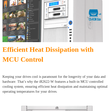
Efficient Heat Dissipation with
MCU Control
Keeping your drives cool is paramount for the longevity of your data and
hardware. That’s why the iR2622-W features a built-in MCU controlled
cooling system, ensuring efficient heat dissipation and maintaining optimal
operating temperatures for your drives.