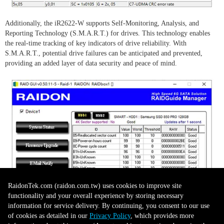
Additionally, the iR2622-W supports Self-Monitoring, Analysis, and
Reporting Technology (S.M.A.R.T.) for drives. This technology enables
the real-time tracking of key indicators of drive reliability. With
S.M.A.R.T., potential drive failures can be anticipated and prevented,
providing an added layer of data security and peace of mind.
RaidonTek.com (raidon.com.tw) uses cookies to improve site
functionality and your overall experience by storing necessary
information for service delivery. By continuing, you consent to our use
of cookies as detailed in our
Privacy Policy
, which provides more