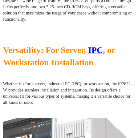
Despite its wide range of features, the iR2622-W sports a compact design.
It fits perfectly into two 5.25-inch CD-ROM bays, offering a versatile
solution that maximizes the usage of your space without compromising on
functionality.
Versatility: For Server,
IPC
, or
Workstation Installation
Whether it's for a server, industrial PC (IPC), or workstation, the iR2622-
W provides seamless installation and integration. Its design offers a
universal fit for various types of systems, making it a versatile choice for
all kinds of users.