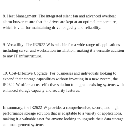
8. Heat Management: The integrated silent fan and advanced overheat
alarm buzzer ensure that the drives are kept at an optimal temperature,
which is vital for maintaining drive longevity and reliability.
9. Versatility: The iR2622-W is suitable for a wide range of applications,
including server and workstation installation, making it a versatile addition
to any IT infrastructure.
10. Cost-Effective Upgrade: For businesses and individuals looking to
expand their storage capabilities without investing in a new system, the
iR2622-W offers a cost-effective solution to upgrade existing systems with
enhanced storage capacity and security features.
In summary, the iR2622-W provides a comprehensive, secure, and high-
performance storage solution that is adaptable to a variety of applications,
making it a valuable asset for anyone looking to upgrade their data storage
and management systems.