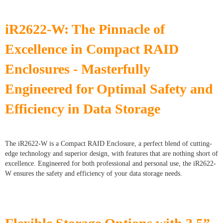
iR2622-W: The Pinnacle of
Excellence in Compact RAID
Enclosures - Masterfully
Engineered for Optimal Safety and
Efficiency in Data Storage
The iR2622-W is a Compact RAID Enclosure, a perfect blend of cutting-
edge technology and superior design, with features that are nothing short of
excellence. Engineered for both professional and personal use, the iR2622-
W ensures the safety and efficiency of your data storage needs.