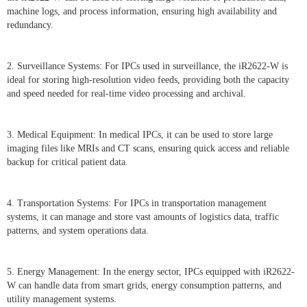
machine logs, and process information, ensuring high availability and
redundancy.
2. Surveillance Systems: For IPCs used in surveillance, the iR2622-W is
ideal for storing high-resolution video feeds, providing both the capacity
and speed needed for real-time video processing and archival.
3. Medical Equipment: In medical IPCs, it can be used to store large
imaging files like MRIs and CT scans, ensuring quick access and reliable
backup for critical patient data.
4. Transportation Systems: For IPCs in transportation management
systems, it can manage and store vast amounts of logistics data, traffic
patterns, and system operations data.
5. Energy Management: In the energy sector, IPCs equipped with iR2622-
W can handle data from smart grids, energy consumption patterns, and
utility management systems.