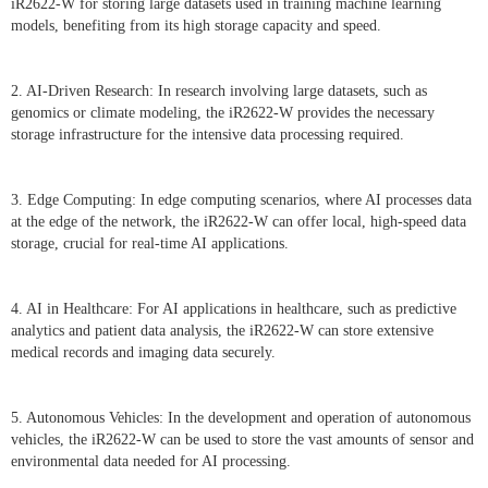
iR2622-W for storing large datasets used in training machine learning
models, benefiting from its high storage capacity and speed.
2. AI-Driven Research: In research involving large datasets, such as
genomics or climate modeling, the iR2622-W provides the necessary
storage infrastructure for the intensive data processing required.
3. Edge Computing: In edge computing scenarios, where AI processes data
at the edge of the network, the iR2622-W can offer local, high-speed data
storage, crucial for real-time AI applications.
4. AI in Healthcare: For AI applications in healthcare, such as predictive
analytics and patient data analysis, the iR2622-W can store extensive
medical records and imaging data securely.
5. Autonomous Vehicles: In the development and operation of autonomous
vehicles, the iR2622-W can be used to store the vast amounts of sensor and
environmental data needed for AI processing.