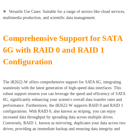
●
Versatile Use Cases: Suitable for a range of sectors like cloud services,
multimedia production, and scientific data management.
Comprehensive Support for SATA
6G with RAID 0 and RAID 1
Configuration
The iR2622-W offers comprehensive support for SATA 6G, integrating
seamlessly with the latest generation of high-speed data interfaces. This
robust support ensures you can leverage the speed and efficiency of SATA
6G, significantly enhancing your system's overall data transfer rates and
performance. Furthermore, the iR2622-W supports RAID 0 and RAID 1
configurations. With RAID 0, also known as striping, you can enjoy
increased data throughput by spreading data across multiple drives.
Conversely, RAID 1, known as mirroring, duplicates your data across two
drives, providing an immediate backup and ensuring data integrity and