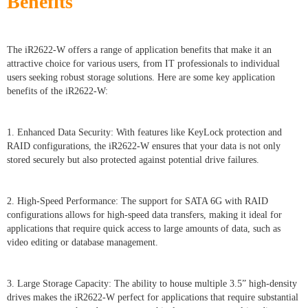
Benefits
The iR2622-W offers a range of application benefits that make it an
attractive choice for various users, from IT professionals to individual
users seeking robust storage solutions. Here are some key application
benefits of the iR2622-W:
1. Enhanced Data Security: With features like KeyLock protection and
RAID configurations, the iR2622-W ensures that your data is not only
stored securely but also protected against potential drive failures.
2. High-Speed Performance: The support for SATA 6G with RAID
configurations allows for high-speed data transfers, making it ideal for
applications that require quick access to large amounts of data, such as
video editing or database management.
3. Large Storage Capacity: The ability to house multiple 3.5” high-density
drives makes the iR2622-W perfect for applications that require substantial