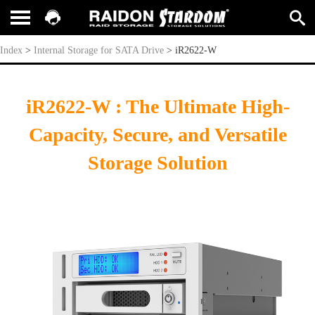
iR2622-W
Index
>
Internal Storage for SATA Drive
>
iR2622-W
iR2622-W : The Ultimate High-
Capacity, Secure, and Versatile
Storage Solution