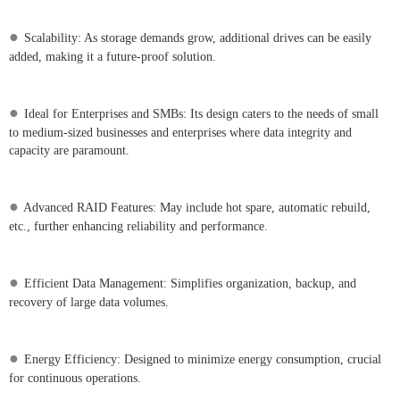
●
Scalability: As storage demands grow, additional drives can be easily
added, making it a future-proof solution.
●
Ideal for Enterprises and SMBs: Its design caters to the needs of small
to medium-sized businesses and enterprises where data integrity and
capacity are paramount.
●
Advanced RAID Features: May include hot spare, automatic rebuild,
etc., further enhancing reliability and performance.
●
Efficient Data Management: Simplifies organization, backup, and
recovery of large data volumes.
●
Energy Efficiency: Designed to minimize energy consumption, crucial
for continuous operations.