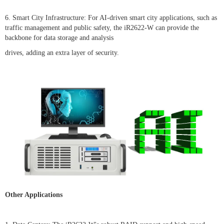
6. Smart City Infrastructure: For AI-driven smart city applications, such as
traffic management and public safety, the iR2622-W can provide the
backbone for data storage and analysis
drives, adding an extra layer of security.
Other Applications