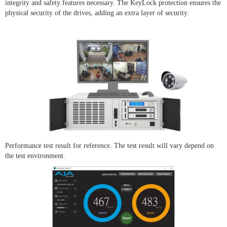
integrity and safety features necessary. The KeyLock protection ensures the
physical security of the drives, adding an extra layer of security.
Performance test result for reference. The test result will vary depend on
the test environment.