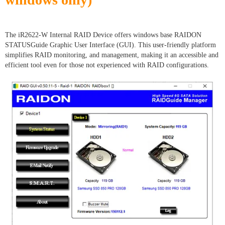
The iR2622-W Internal RAID Device offers windows base RAIDON
STATUSGuide Graphic User Interface (GUI). This user-friendly platform
simplifies RAID monitoring, and management, making it an accessible and
efficient tool even for those not experienced with RAID configurations.