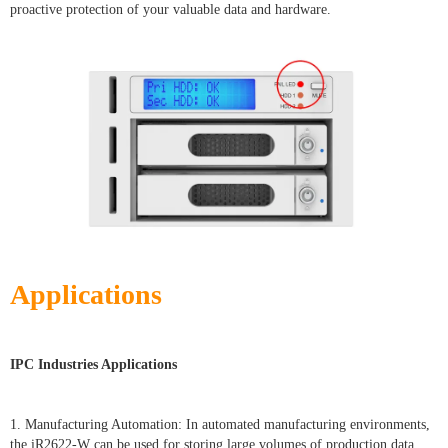
proactive protection of your valuable data and hardware.
Applications
IPC Industries Applications
1. Manufacturing Automation: In automated manufacturing environments,
the iR2622-W can be used for storing large volumes of production data,