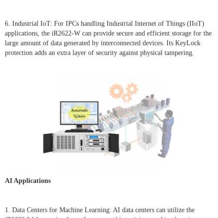
6. Industrial IoT: For IPCs handling Industrial Internet of Things (IIoT)
applications, the iR2622-W can provide secure and efficient storage for the
large amount of data generated by interconnected devices. Its KeyLock
protection adds an extra layer of security against physical tampering.
AI Applications
1. Data Centers for Machine Learning: AI data centers can utilize the