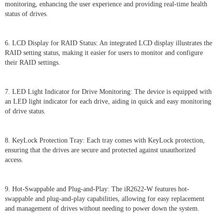
monitoring, enhancing the user experience and providing real-time health
status of drives.
6. LCD Display for RAID Status: An integrated LCD display illustrates the
RAID setting status, making it easier for users to monitor and configure
their RAID settings.
7. LED Light Indicator for Drive Monitoring: The device is equipped with
an LED light indicator for each drive, aiding in quick and easy monitoring
of drive status.
8. KeyLock Protection Tray: Each tray comes with KeyLock protection,
ensuring that the drives are secure and protected against unauthorized
access.
9. Hot-Swappable and Plug-and-Play: The iR2622-W features hot-
swappable and plug-and-play capabilities, allowing for easy replacement
and management of drives without needing to power down the system.