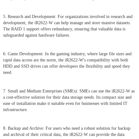
5. Research and Development: For organizations involved in research and
development, the iR2622-W can help manage and store massive datasets.
The RAID 1 support offers redundancy, ensuring that valuable data is
safeguarded against hardware failures.
6. Game Development: In the gaming industry, where large file sizes and
rapid data access are the norm, the iR2622-W's compatibility with both
HDD and SSD drives can offer developers the flexibility and speed they
need.
7. Small and Medium Enterprises (SMEs): SMEs can use the iR2622-W as
a cost-effective solution for their data storage needs. Its compact size and
ease of installation make it suitable even for businesses with limited IT
infrastructure.
8. Backup and Archive: For users who need a robust solution for backup
and archival of their critical data, the iR2622-W can provide the data