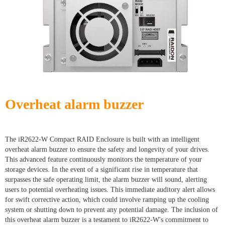
Overheat alarm buzzer
The iR2622-W Compact RAID Enclosure is built with an intelligent
overheat alarm buzzer to ensure the safety and longevity of your drives.
This advanced feature continuously monitors the temperature of your
storage devices. In the event of a significant rise in temperature that
surpasses the safe operating limit, the alarm buzzer will sound, alerting
users to potential overheating issues. This immediate auditory alert allows
for swift corrective action, which could involve ramping up the cooling
system or shutting down to prevent any potential damage. The inclusion of
this overheat alarm buzzer is a testament to iR2622-W's commitment to