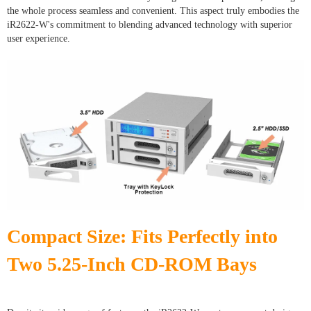
the whole process seamless and convenient. This aspect truly embodies the
iR2622-W's commitment to blending advanced technology with superior
user experience.
Compact Size: Fits Perfectly into
Two 5.25-Inch CD-ROM Bays