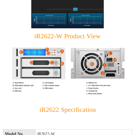
iR2622-W Product View
iR2622 Specification
Model No
iR2622-W