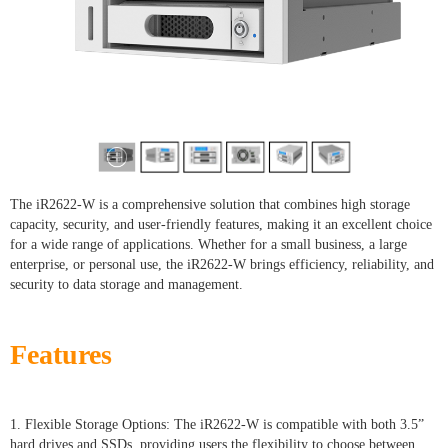
The iR2622-W is a comprehensive solution that combines high storage
capacity, security, and user-friendly features, making it an excellent choice
for a wide range of applications. Whether for a small business, a large
enterprise, or personal use, the iR2622-W brings efficiency, reliability, and
security to data storage and management.
Features
1. Flexible Storage Options: The iR2622-W is compatible with both 3.5”
hard drives and SSDs, providing users the flexibility to choose between