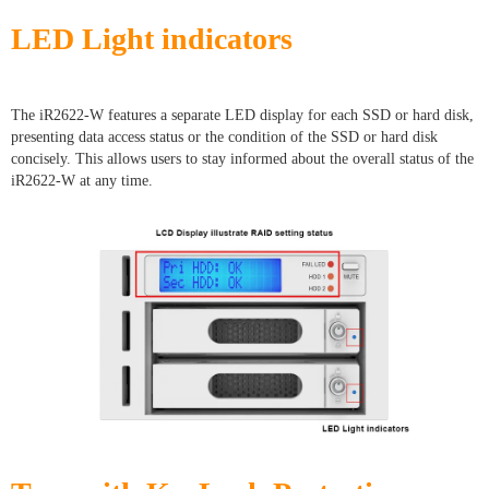
LED Light indicators
The iR2622-W features a separate LED display for each SSD or hard disk,
presenting data access status or the condition of the SSD or hard disk
concisely. This allows users to stay informed about the overall status of the
iR2622-W at any time.