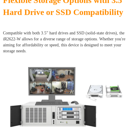
Flexible Storage Options with 3.5”
Hard Drive or SSD Compatibility
Compatible with both 3.5” hard drives and SSD (solid-state drives), the
iR2622-W allows for a diverse range of storage options. Whether you're
aiming for affordability or speed, this device is designed to meet your
storage needs.