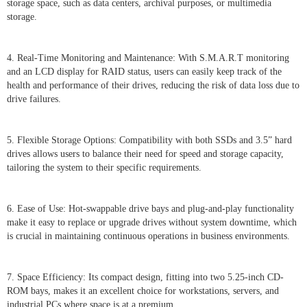
storage space, such as data centers, archival purposes, or multimedia
storage.
4. Real-Time Monitoring and Maintenance: With S.M.A.R.T monitoring
and an LCD display for RAID status, users can easily keep track of the
health and performance of their drives, reducing the risk of data loss due to
drive failures.
5. Flexible Storage Options: Compatibility with both SSDs and 3.5” hard
drives allows users to balance their need for speed and storage capacity,
tailoring the system to their specific requirements.
6. Ease of Use: Hot-swappable drive bays and plug-and-play functionality
make it easy to replace or upgrade drives without system downtime, which
is crucial in maintaining continuous operations in business environments.
7. Space Efficiency: Its compact design, fitting into two 5.25-inch CD-
ROM bays, makes it an excellent choice for workstations, servers, and
industrial PCs where space is at a premium.