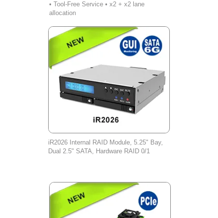
• Tool-Free Service • x2 + x2 lane
allocation
iR2026 Internal RAID Module, 5.25" Bay,
Dual 2.5" SATA, Hardware RAID 0/1