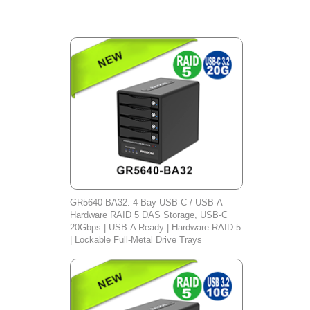
GR5640-BA32: 4-Bay USB-C / USB-A
Hardware RAID 5 DAS Storage, USB-C
20Gbps | USB-A Ready | Hardware RAID 5
| Lockable Full-Metal Drive Trays