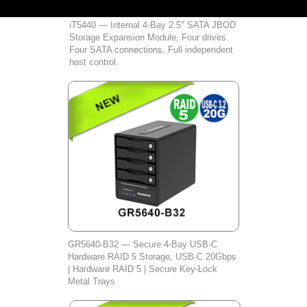
iT5440 — Internal 4-Bay 2.5" SATA JBOD
Storage Expansion Module, Four drives.
Four SATA connections. Full independent
host control.
GR5640‑B32 — Secure 4‑Bay USB‑C
Hardware RAID 5 Storage, USB‑C 20Gbps
| Hardware RAID 5 | Secure Key‑Lock
Metal Trays