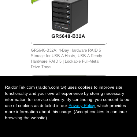
GR5640-B32A: 4-Bay Hardware RAID 5
Storage for USB-A Hosts, USB-A Ready |
Hardware RAID 5 | Lockable Full-Metal
Drive Trays
RaidonTek.com (raidon.com.tw) uses cookies to improve site
functionality and your overall experience by storing necessary
information for service delivery. By continuing, you consent to our
use of cookies as detailed in our
Privacy Policy
, which provides
more information about this usage. (Accept cookies to continue
browsing the website)
Accept all to continue