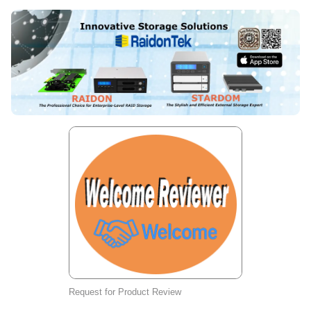
Request for Product Review