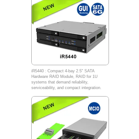
iR5440 : Compact 4-bay 2.5" SATA
Hardware RAID Module, RAID for 1U
systems that demand reliability,
serviceability, and compact integration.