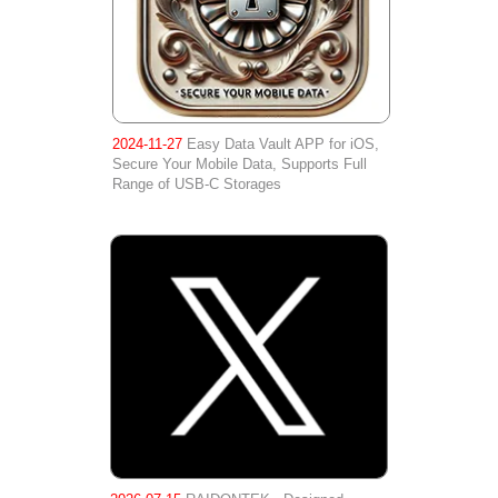
2024-11-27
Easy Data Vault APP for iOS,
Secure Your Mobile Data, Supports Full
Range of USB-C Storages