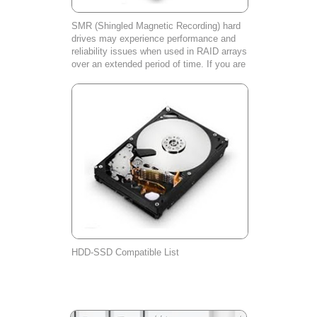
SMR (Shingled Magnetic Recording) hard
drives may experience performance and
reliability issues when used in RAID arrays
over an extended period of time. If you are
experiencing any problems with your SMR
hard drive, please contact our cust
HDD-SSD Compatible List