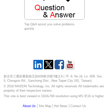
Top Q&A assist you solve problems
quickly
新北市三重區重新路五段609巷16號7樓之9 ( 7F.-9, No.16, Ln. 609, Sec.
5, Chongsin Rd., Sanchong Dist., New Taipei City 241, Taiwan)
© 2018 RAIDON Technology, Inc. All rights reserved. All trademarks are
property of their respective owners.
This site is best viewed in 1024x768 resolution using MS IE10 or higher
About Us
Site Map
Hot News
Contact Us