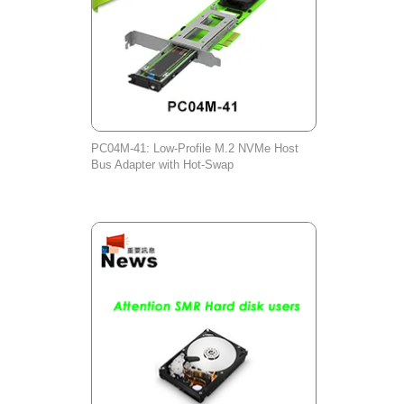
PC04M-41: Low-Profile M.2 NVMe Host
Bus Adapter with Hot-Swap