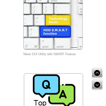
News GUI Utility with SMART Feature