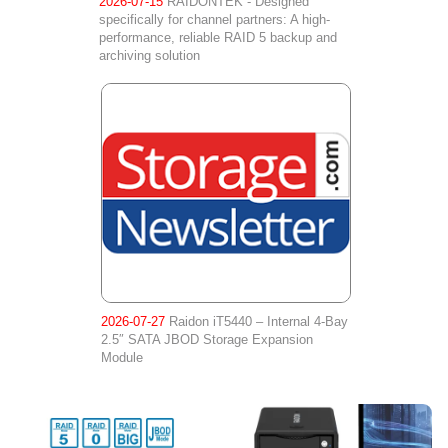
2026-07-15
RAIDONTEK - Designed
specifically for channel partners: A high-
performance, reliable RAID 5 backup and
archiving solution
2026-07-27
Raidon iT5440 – Internal 4-Bay
2.5″ SATA JBOD Storage Expansion
Module