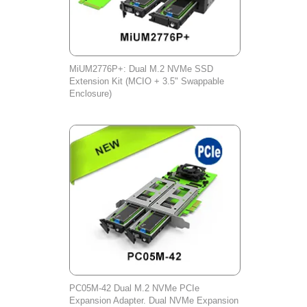
MiUM2776P+: Dual M.2 NVMe SSD
Extension Kit (MCIO + 3.5" Swappable
Enclosure)
PC05M-42 Dual M.2 NVMe PCIe
Expansion Adapter. Dual NVMe Expansion