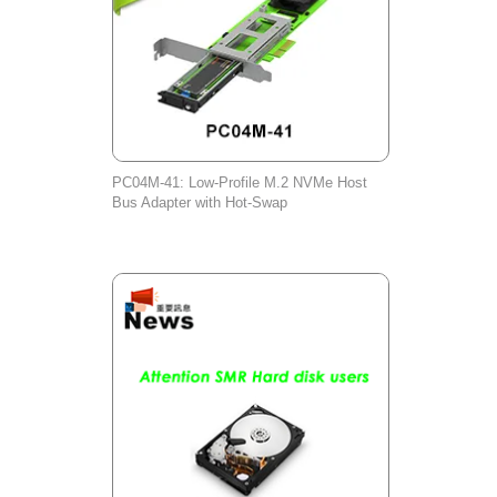
PC04M-41: Low-Profile M.2 NVMe Host
Bus Adapter with Hot-Swap