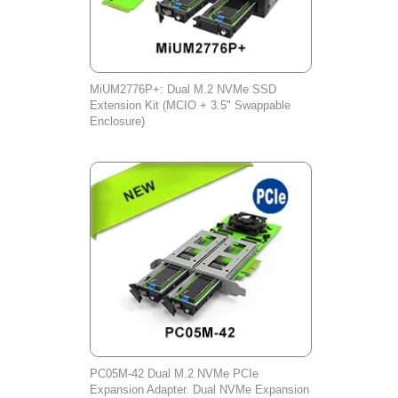
MiUM2776P+: Dual M.2 NVMe SSD
Extension Kit (MCIO + 3.5" Swappable
Enclosure)
PC05M-42 Dual M.2 NVMe PCIe
Expansion Adapter. Dual NVMe Expansion