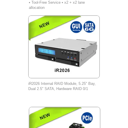
• Tool-Free Service • x2 + x2 lane
allocation
iR2026 Internal RAID Module, 5.25" Bay,
Dual 2.5" SATA, Hardware RAID 0/1