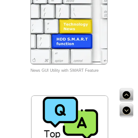
News GUI Utility with SMART Feature