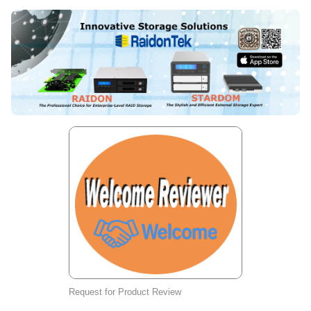
Request for Product Review