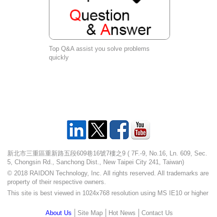
Top Q&A assist you solve problems
quickly
新北市三重區重新路五段609巷16號7樓之9 ( 7F.-9, No.16, Ln. 609, Sec.
5, Chongsin Rd., Sanchong Dist., New Taipei City 241, Taiwan)
© 2018 RAIDON Technology, Inc. All rights reserved. All trademarks are
property of their respective owners.
This site is best viewed in 1024x768 resolution using MS IE10 or higher
About Us
Site Map
Hot News
Contact Us