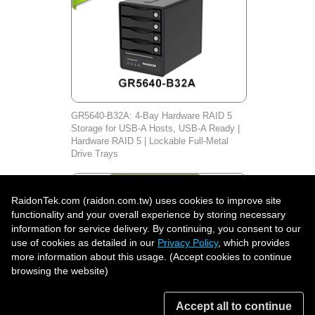
GR5640-B32A: 4-Bay Hardware RAID 5
Storage for USB-A Hosts, USB-A Ready |
Hardware RAID 5 | Lockable Full-Metal
Drive Trays
RaidonTek.com (raidon.com.tw) uses cookies to improve site
functionality and your overall experience by storing necessary
information for service delivery. By continuing, you consent to our
use of cookies as detailed in our
Privacy Policy
, which provides
more information about this usage. (Accept cookies to continue
browsing the website)
Accept all to continue