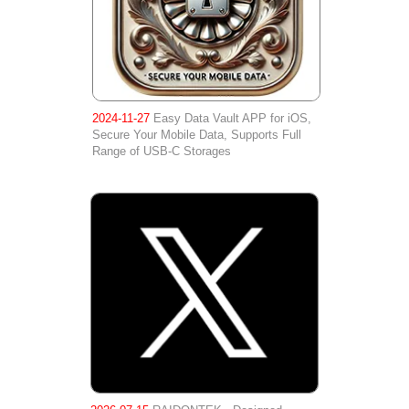
2024-11-27
Easy Data Vault APP for iOS,
Secure Your Mobile Data, Supports Full
Range of USB-C Storages