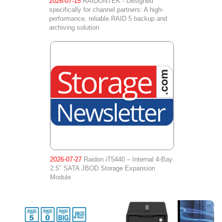
2026-07-15
RAIDONTEK - Designed
specifically for channel partners: A high-
performance, reliable RAID 5 backup and
archiving solution
2026-07-27
Raidon iT5440 – Internal 4-Bay
2.5″ SATA JBOD Storage Expansion
Module