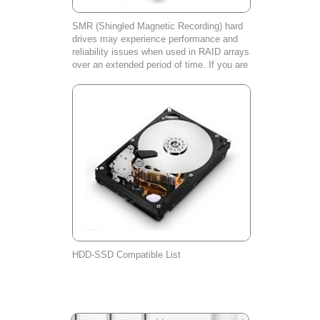
SMR (Shingled Magnetic Recording) hard
drives may experience performance and
reliability issues when used in RAID arrays
over an extended period of time. If you are
experiencing any problems with your SMR
hard drive, please contact our cust
HDD-SSD Compatible List