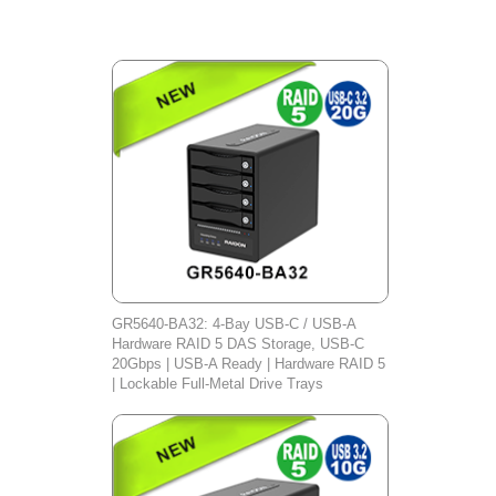
GR5640-BA32: 4-Bay USB-C / USB-A
Hardware RAID 5 DAS Storage, USB-C
20Gbps | USB-A Ready | Hardware RAID 5
| Lockable Full-Metal Drive Trays