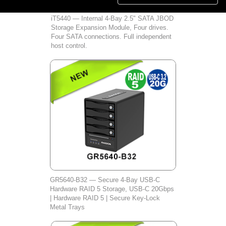
iT5440 — Internal 4-Bay 2.5" SATA JBOD
Storage Expansion Module, Four drives.
Four SATA connections. Full independent
host control.
GR5640‑B32 — Secure 4‑Bay USB‑C
Hardware RAID 5 Storage, USB‑C 20Gbps
| Hardware RAID 5 | Secure Key‑Lock
Metal Trays