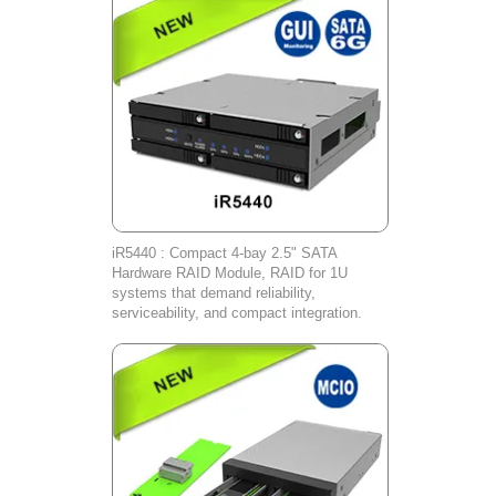
iR5440 : Compact 4-bay 2.5" SATA
Hardware RAID Module, RAID for 1U
systems that demand reliability,
serviceability, and compact integration.