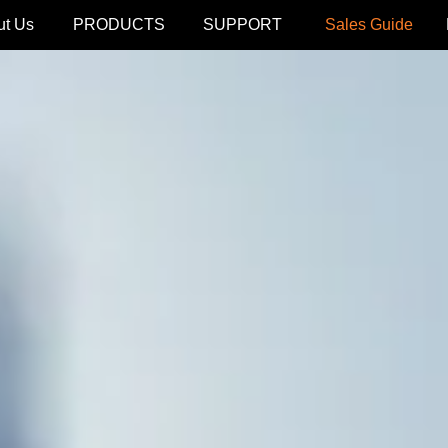
ut Us
PRODUCTS
SUPPORT
Sales Guide