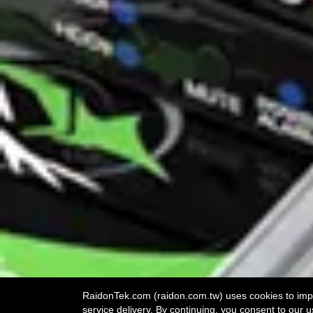
RaidonTek.com (raidon.com.tw) uses cookies to impro
service delivery. By continuing, you consent to our u