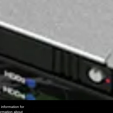
 information for
ormation about
Accept all to continue