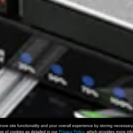
ve site functionality and your overall experience by storing necessary
se of cookies as detailed in our
Privacy Policy
, which provides more inf