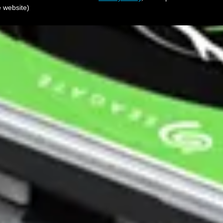
e website)