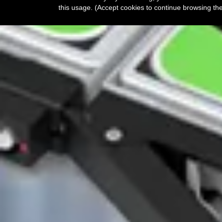
this usage. (Accept cookies to continue browsing th