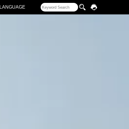
LANGUAGE